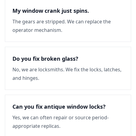
My window crank just spins.
The gears are stripped. We can replace the
operator mechanism.
Do you fix broken glass?
No, we are locksmiths. We fix the locks, latches,
and hinges.
Can you fix antique window locks?
Yes, we can often repair or source period-
appropriate replicas.