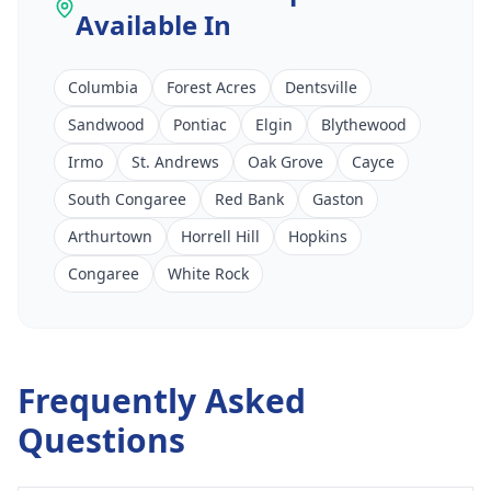
Available In
Columbia
Forest Acres
Dentsville
Sandwood
Pontiac
Elgin
Blythewood
Irmo
St. Andrews
Oak Grove
Cayce
South Congaree
Red Bank
Gaston
Arthurtown
Horrell Hill
Hopkins
Congaree
White Rock
Frequently Asked
Questions