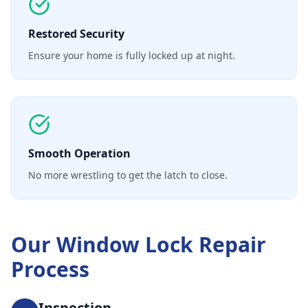
Restored Security
Ensure your home is fully locked up at night.
Smooth Operation
No more wrestling to get the latch to close.
Our
Window Lock Repair
Process
Inspection