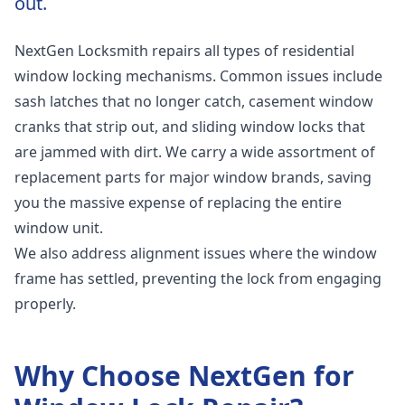
out.
NextGen Locksmith repairs all types of residential
window locking mechanisms. Common issues include
sash latches that no longer catch, casement window
cranks that strip out, and sliding window locks that
are jammed with dirt. We carry a wide assortment of
replacement parts for major window brands, saving
you the massive expense of replacing the entire
window unit.
We also address alignment issues where the window
frame has settled, preventing the lock from engaging
properly.
Why Choose NextGen for