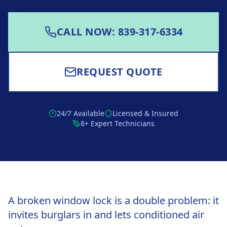
CALL NOW: 839-317-6334
REQUEST QUOTE
24/7 Available
Licensed & Insured
8+ Expert Technicians
A broken window lock is a double problem: it
invites burglars in and lets conditioned air