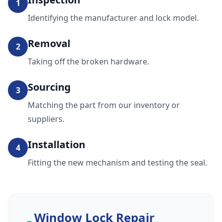
1
Identifying the manufacturer and lock model.
Removal
2
Taking off the broken hardware.
Sourcing
3
Matching the part from our inventory or
suppliers.
Installation
4
Fitting the new mechanism and testing the seal.
Window Lock Repair