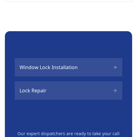
Related Services
Window Lock Installation
Lock Repair
Need Help Now?
Our expert dispatchers are ready to take your call