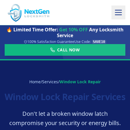
🔥 Limited Time Offer:
Get 10% OFF
Any Locksmith
Service
100% Satisfaction Guarantee
Use Code:
SAVE10
CALL NOW
Home
/
Services
/
Window Lock Repair
Window Lock Repair Services
Don't let a broken window latch
compromise your security or energy bills.