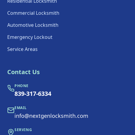
Residential Locksmith
Commercial Locksmith
Automotive Locksmith
Emergency Lockout
Service Areas
Contact Us
PHONE
839-317-6334
EMAIL
info@nextgenlocksmith.com
SERVING