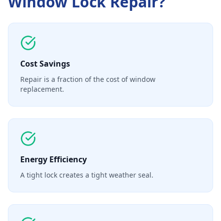
Window Lock Repair
?
Cost Savings
Repair is a fraction of the cost of window
replacement.
Energy Efficiency
A tight lock creates a tight weather seal.