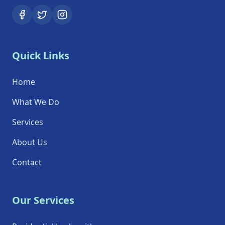
Quick Links
Home
What We Do
Services
About Us
Contact
Our Services