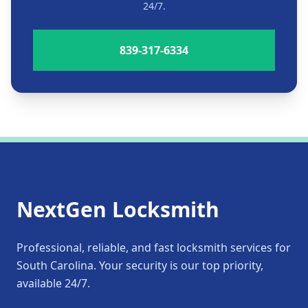
24/7.
839-317-6334
NextGen Locksmith
Professional, reliable, and fast locksmith services for
South Carolina. Your security is our top priority,
available 24/7.