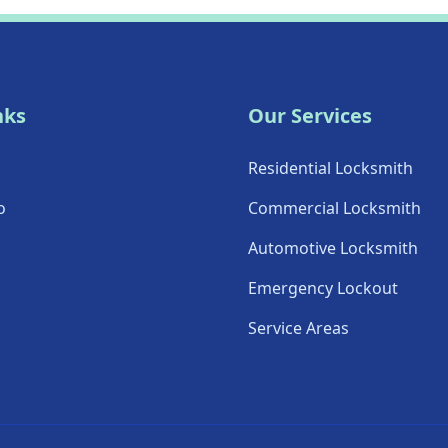
nks
Our Services
Residential Locksmith
o
Commercial Locksmith
Automotive Locksmith
Emergency Lockout
Service Areas