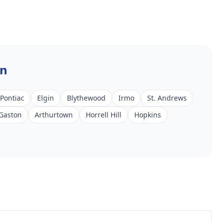
In
Pontiac
Elgin
Blythewood
Irmo
St. Andrews
Gaston
Arthurtown
Horrell Hill
Hopkins