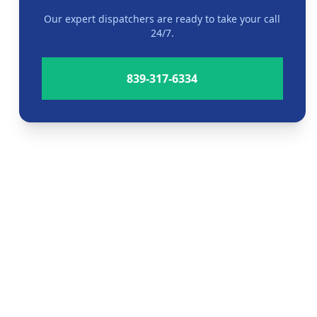
Our expert dispatchers are ready to take your call
24/7.
839-317-6334