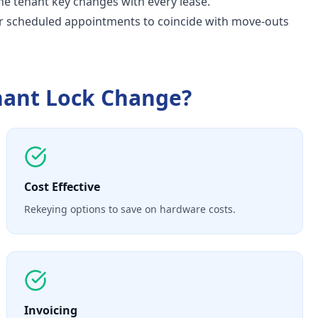
e tenant key changes with every lease.
r scheduled appointments to coincide with move-outs
nant Lock Change
?
Cost Effective
Rekeying options to save on hardware costs.
Invoicing