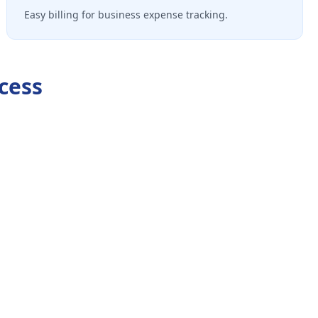
Easy billing for business expense tracking.
cess