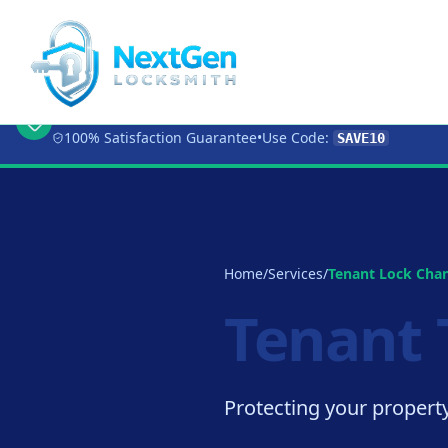
🔥 Limited Time Offer:
Get 10% OFF
Any Loc
100% Satisfaction Guarantee
•
Use Code:
SAVE10
Home
/
Services
/
Tenant Lock Cha
Tenant 
Protecting your property