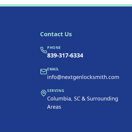
Contact Us
PHONE
839-317-6334
EMAIL
info@nextgenlocksmith.com
SERVING
Columbia, SC & Surrounding
Areas