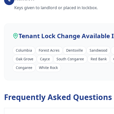
4
Keys given to landlord or placed in lockbox.
Tenant Lock Change
Available 
Columbia
Forest Acres
Dentsville
Sandwood
Oak Grove
Cayce
South Congaree
Red Bank
Congaree
White Rock
Frequently Asked Questions