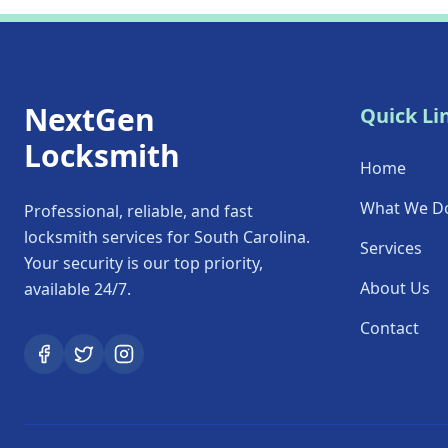
NextGen
Quick Li
Locksmith
Home
What We D
Professional, reliable, and fast
locksmith services for South Carolina.
Services
Your security is our top priority,
About Us
available 24/7.
Contact