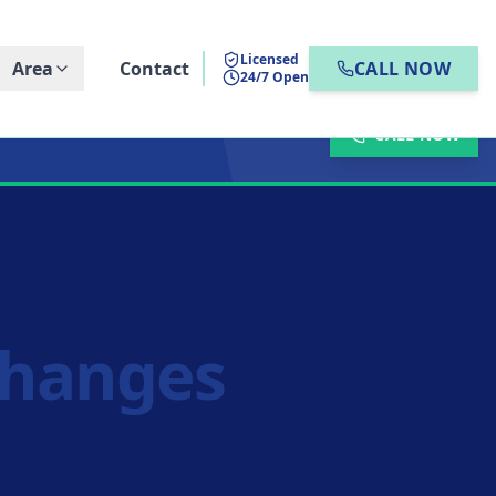
Licensed
Area
Contact
CALL NOW
24/7 Open
CALL NOW
Changes