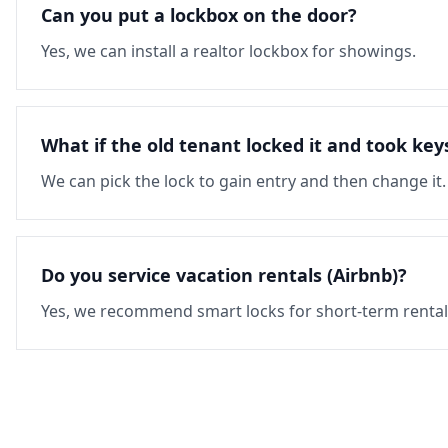
Can you put a lockbox on the door?
Yes, we can install a realtor lockbox for showings.
What if the old tenant locked it and took key
We can pick the lock to gain entry and then change it.
Do you service vacation rentals (Airbnb)?
Yes, we recommend smart locks for short-term rental