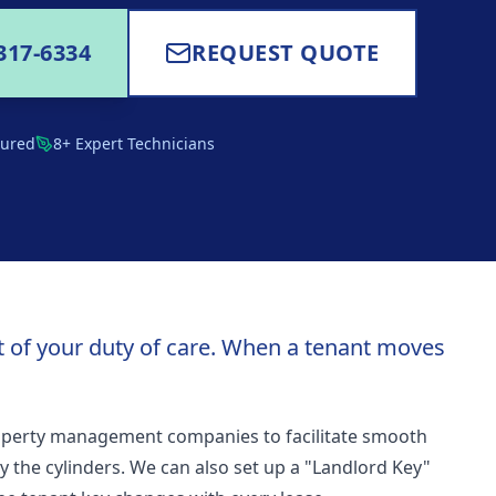
317-6334
REQUEST QUOTE
sured
8+ Expert Technicians
art of your duty of care. When a tenant moves
operty management companies to facilitate smooth
ey the cylinders. We can also set up a "Landlord Key"