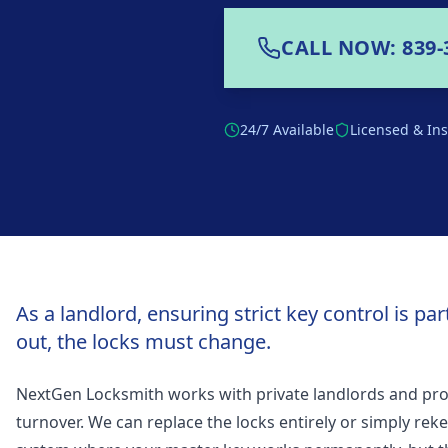
CALL NOW: 839-
24/7 Available
Licensed & In
As a landlord, ensuring strict key control is p
out, the locks must change.
NextGen Locksmith works with private landlords and pr
turnover. We can replace the locks entirely or simply rek