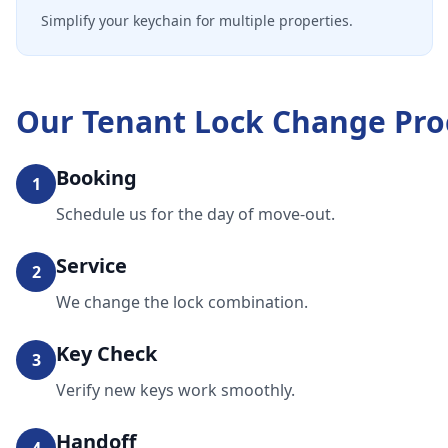
Simplify your keychain for multiple properties.
Our
Tenant Lock Change
Pro
Booking
1
Schedule us for the day of move-out.
Service
2
We change the lock combination.
Key Check
3
Verify new keys work smoothly.
Handoff