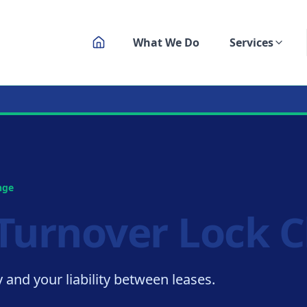
What We Do
Services
ksmith Service
nge
Turnover Lock 
 and your liability between leases.