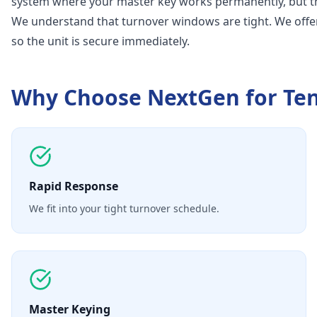
system where your master key works permanently, but th
We understand that turnover windows are tight. We offe
so the unit is secure immediately.
Why Choose NextGen for
Te
Rapid Response
We fit into your tight turnover schedule.
Master Keying