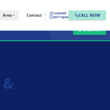
Licensed
Area
Contact
CALL NOW
24/7 Open
CALL NOW
n &