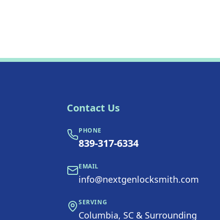
Contact Us
PHONE
839-317-6334
EMAIL
info@nextgenlocksmith.com
SERVING
Columbia, SC & Surrounding