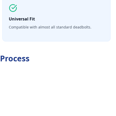
Universal Fit
Compatible with almost all standard deadbolts.
Process