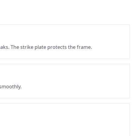
eaks. The strike plate protects the frame.
 smoothly.