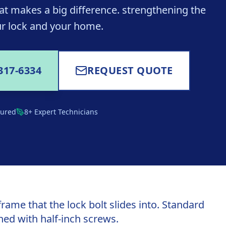
at makes a big difference. strengthening the
r lock and your home.
317-6334
REQUEST QUOTE
sured
8+ Expert Technicians
frame that the lock bolt slides into. Standard
hed with half-inch screws.