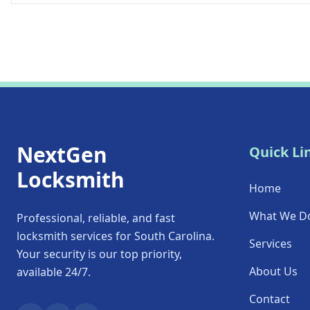
NextGen
Quick Li
Locksmith
Home
What We D
Professional, reliable, and fast
locksmith services for South Carolina.
Services
Your security is our top priority,
About Us
available 24/7.
Contact