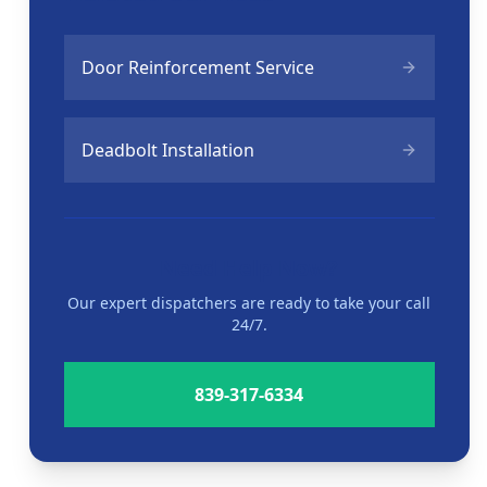
Door Reinforcement Service
Deadbolt Installation
Need Help Now?
Our expert dispatchers are ready to take your call
24/7.
839-317-6334