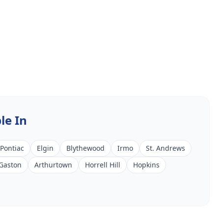
le In
Pontiac
Elgin
Blythewood
Irmo
St. Andrews
Gaston
Arthurtown
Horrell Hill
Hopkins