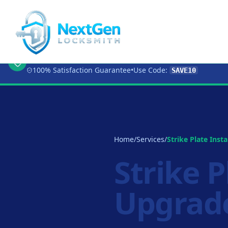
🔥 Limited Time Offer:
Get 10% OFF
Any Loc
100% Satisfaction Guarantee
•
Use Code:
SAVE10
Home
/
Services
/
Strike Plate Insta
Strike P
Upgrad