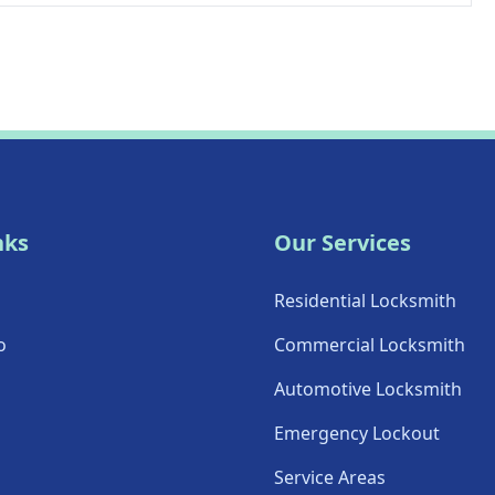
nks
Our Services
Residential Locksmith
o
Commercial Locksmith
Automotive Locksmith
Emergency Lockout
Service Areas