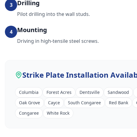
Drilling
3
Pilot drilling into the wall studs.
Mounting
4
Driving in high-tensile steel screws.
Strike Plate Installation
Availab
Columbia
Forest Acres
Dentsville
Sandwood
Oak Grove
Cayce
South Congaree
Red Bank
Congaree
White Rock