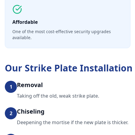
Affordable
One of the most cost-effective security upgrades
available.
Our
Strike Plate Installation
Removal
1
Taking off the old, weak strike plate.
Chiseling
2
Deepening the mortise if the new plate is thicker.