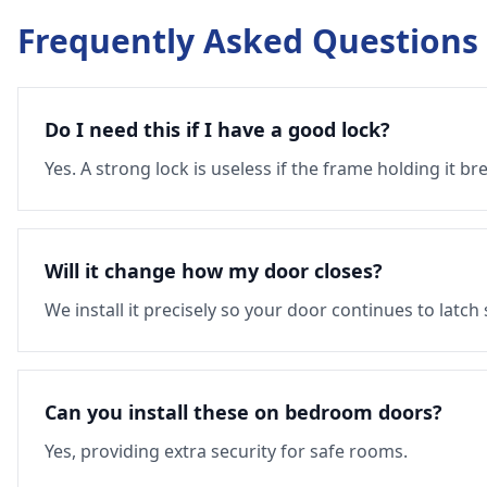
Frequently Asked Questions
Do I need this if I have a good lock?
Yes. A strong lock is useless if the frame holding it br
Will it change how my door closes?
We install it precisely so your door continues to latch
Can you install these on bedroom doors?
Yes, providing extra security for safe rooms.