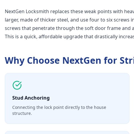
NextGen Locksmith replaces these weak points with heavy
larger, made of thicker steel, and use four to six screws i
screws that penetrate through the soft door frame and anc
This is a quick, affordable upgrade that drastically increa
Why Choose NextGen for
Str
Stud Anchoring
Connecting the lock point directly to the house
structure.