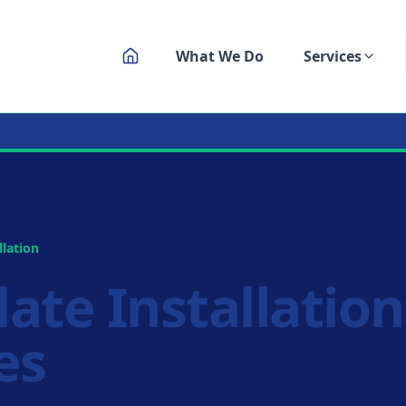
What We Do
Services
ksmith Service
llation
late Installatio
es