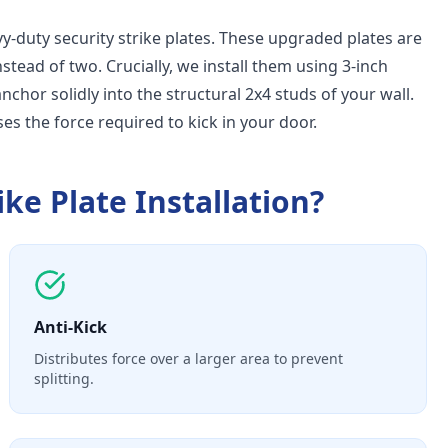
-duty security strike plates. These upgraded plates are
nstead of two. Crucially, we install them using 3-inch
hor solidly into the structural 2x4 studs of your wall.
ses the force required to kick in your door.
ike Plate Installation
?
Anti-Kick
Distributes force over a larger area to prevent
splitting.