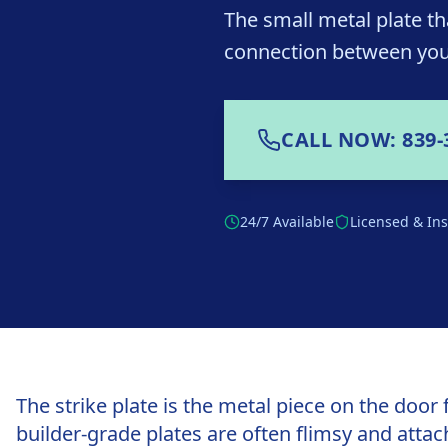
The small metal plate th
connection between you
CALL NOW: 839-
24/7 Available
Licensed & In
The strike plate is the metal piece on the door 
builder-grade plates are often flimsy and attac