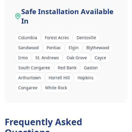
Safe Installation
Available
In
Columbia
Forest Acres
Dentsville
Sandwood
Pontiac
Elgin
Blythewood
Irmo
St. Andrews
Oak Grove
Cayce
South Congaree
Red Bank
Gaston
Arthurtown
Horrell Hill
Hopkins
Congaree
White Rock
Frequently Asked