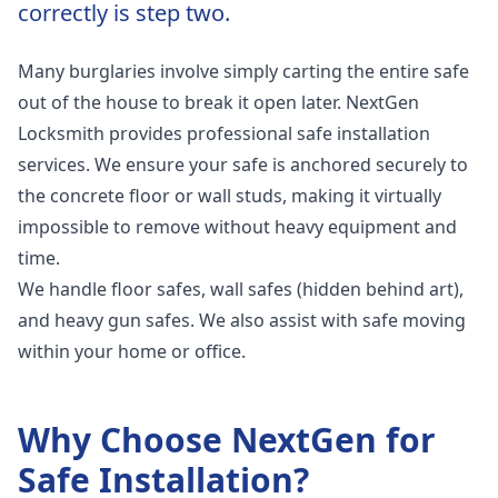
correctly is step two.
Many burglaries involve simply carting the entire safe
out of the house to break it open later. NextGen
Locksmith provides professional safe installation
services. We ensure your safe is anchored securely to
the concrete floor or wall studs, making it virtually
impossible to remove without heavy equipment and
time.
We handle floor safes, wall safes (hidden behind art),
and heavy gun safes. We also assist with safe moving
within your home or office.
Why Choose NextGen for
Safe Installation
?