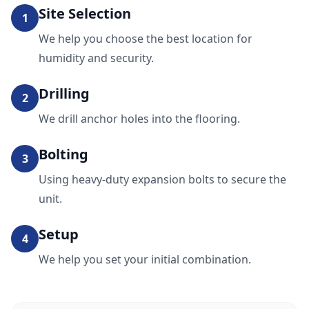
Site Selection
1
We help you choose the best location for
humidity and security.
Drilling
2
We drill anchor holes into the flooring.
Bolting
3
Using heavy-duty expansion bolts to secure the
unit.
Setup
4
We help you set your initial combination.