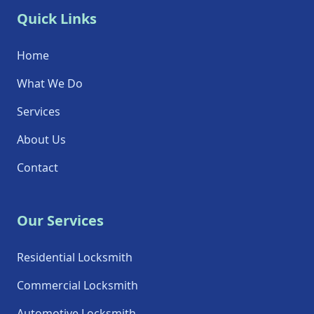
Quick Links
Home
What We Do
Services
About Us
Contact
Our Services
Residential Locksmith
Commercial Locksmith
Automotive Locksmith