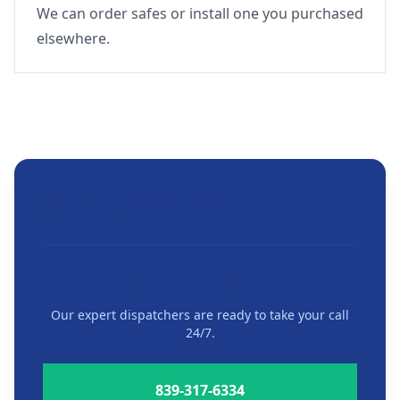
We can order safes or install one you purchased
elsewhere.
Related Services
Need Help Now?
Our expert dispatchers are ready to take your call
24/7.
839-317-6334