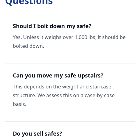
Questions
Should I bolt down my safe?
Yes. Unless it weighs over 1,000 lbs, it should be
bolted down.
Can you move my safe upstairs?
This depends on the weight and staircase
structure. We assess this on a case-by-case
basis.
Do you sell safes?