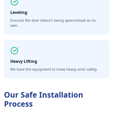
Leveling
Ensures the door doesn't swing open/closed on its
own.
Heavy Lifting
We have the equipment to move heavy units safely.
Our
Safe Installation
Process