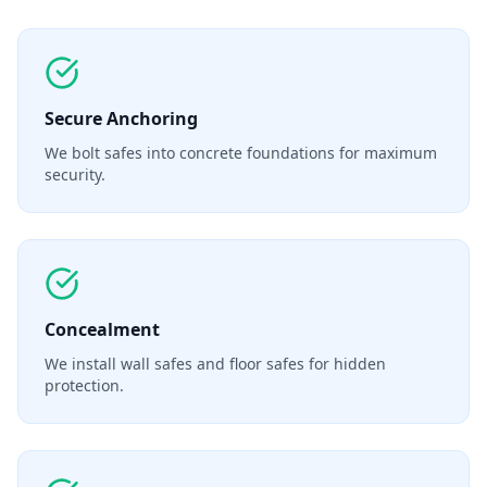
Secure Anchoring
We bolt safes into concrete foundations for maximum
security.
Concealment
We install wall safes and floor safes for hidden
protection.