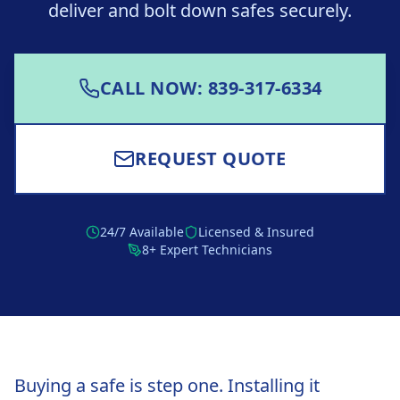
deliver and bolt down safes securely.
CALL NOW: 839-317-6334
REQUEST QUOTE
24/7 Available
Licensed & Insured
8+ Expert Technicians
Buying a safe is step one. Installing it