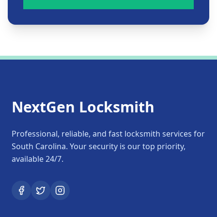
NextGen Locksmith
Professional, reliable, and fast locksmith services for
South Carolina. Your security is our top priority,
available 24/7.