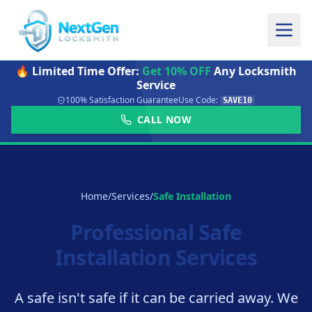
🔥 Limited Time Offer:
Get 10% OFF
Any Locksmith
Service
100% Satisfaction Guarantee
Use Code:
SAVE10
CALL NOW
Home
/
Services
/
Safe Installation
Professional Safe
Installation Services
A safe isn't safe if it can be carried away. We