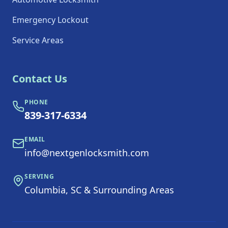
Emergency Lockout
Service Areas
Contact Us
PHONE
839-317-6334
EMAIL
info@nextgenlocksmith.com
SERVING
Columbia, SC & Surrounding Areas