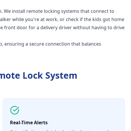
. We install remote locking systems that connect to
walker while you're at work, or check if the kids got home
e front door for a delivery driver without having to drive
p, ensuring a secure connection that balances
mote Lock System
Real-Time Alerts