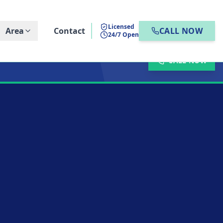
Licensed
Area
Contact
CALL NOW
24/7 Open
CALL NOW