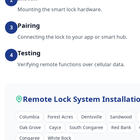
2
Mounting the smart lock hardware.
Pairing
3
Connecting the lock to your app or smart hub.
Testing
4
Verifying remote functions over cellular data.
Remote Lock System Installati
Columbia
Forest Acres
Dentsville
Sandwood
Oak Grove
Cayce
South Congaree
Red Bank
Congaree
White Rock