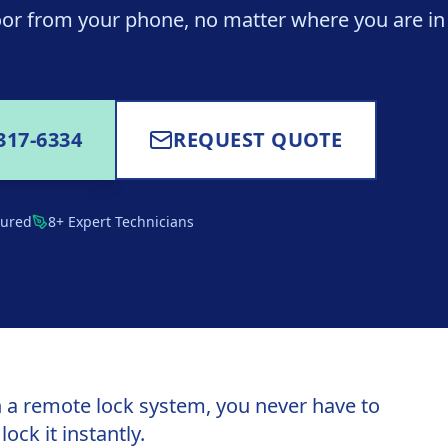
or from your phone, no matter where you are in
317-6334
REQUEST QUOTE
sured
8+ Expert Technicians
 a remote lock system, you never have to
ck it instantly.