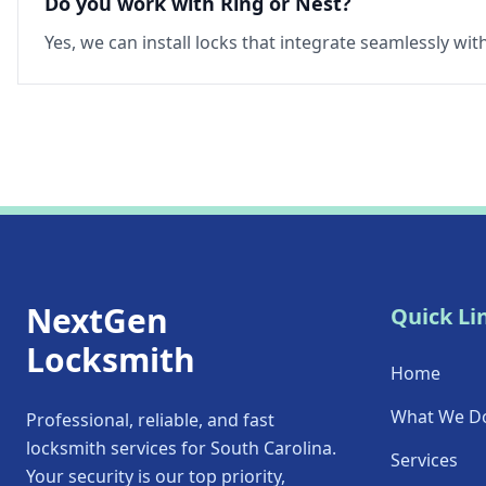
Do you work with Ring or Nest?
Yes, we can install locks that integrate seamlessly wi
NextGen
Quick Li
Locksmith
Home
What We D
Professional, reliable, and fast
locksmith services for South Carolina.
Services
Your security is our top priority,