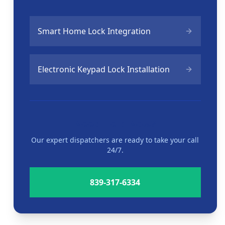
Smart Home Lock Integration
Electronic Keypad Lock Installation
Need Help Now?
Our expert dispatchers are ready to take your call
24/7.
839-317-6334