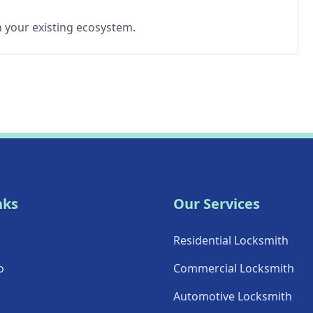
th your existing ecosystem.
nks
Our Services
Residential Locksmith
o
Commercial Locksmith
Automotive Locksmith