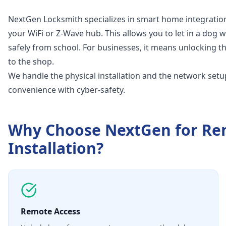
NextGen Locksmith specializes in smart home integration
your WiFi or Z-Wave hub. This allows you to let in a dog 
safely from school. For businesses, it means unlocking th
to the shop.
We handle the physical installation and the network setu
convenience with cyber-safety.
Why Choose NextGen for
Re
Installation
?
Remote Access