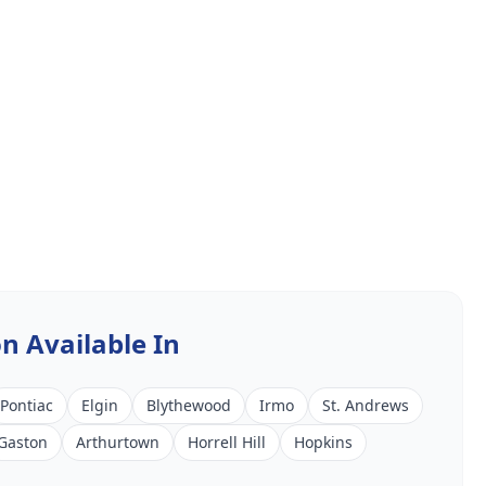
on
Available In
Pontiac
Elgin
Blythewood
Irmo
St. Andrews
Gaston
Arthurtown
Horrell Hill
Hopkins