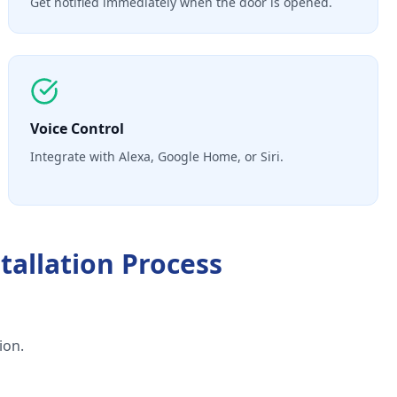
Get notified immediately when the door is opened.
Voice Control
Integrate with Alexa, Google Home, or Siri.
tallation
Process
ion.