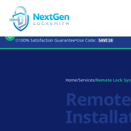
🔥 Limited Time Offer:
Get 10% OFF
Any Loc
100% Satisfaction Guarantee
•
Use Code:
SAVE10
Home
/
Services
/
Remote Lock Syst
Remote
Installa