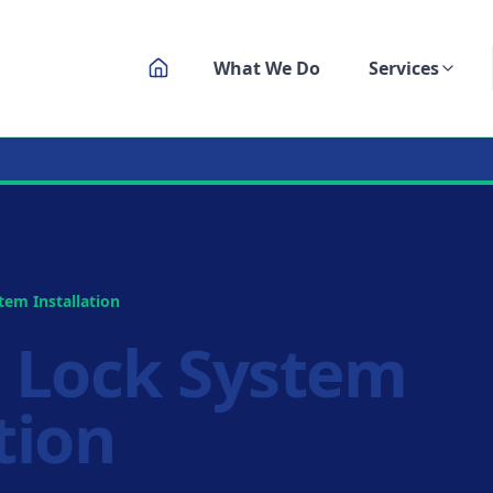
What We Do
Services
ksmith Service
em Installation
 Lock System
tion