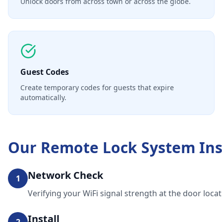
Unlock doors from across town or across the globe.
Guest Codes
Create temporary codes for guests that expire
automatically.
Our
Remote Lock System Ins
Network Check
1
Verifying your WiFi signal strength at the door locat
Install