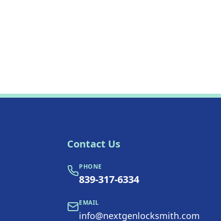
Contact Us
PHONE
839-317-6334
EMAIL
info@nextgenlocksmith.com