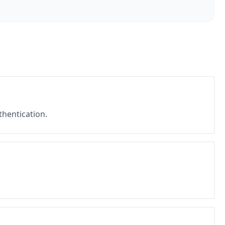
thentication.