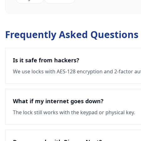
Frequently Asked Questions
Is it safe from hackers?
We use locks with AES-128 encryption and 2-factor au
What if my internet goes down?
The lock still works with the keypad or physical key.