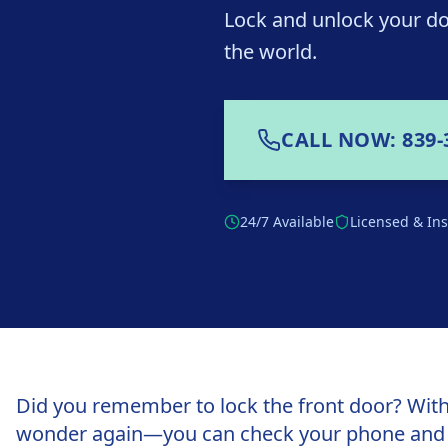
Lock and unlock your do
the world.
CALL NOW: 839-
24/7 Available
Licensed & In
Did you remember to lock the front door? With
wonder again—you can check your phone and lo