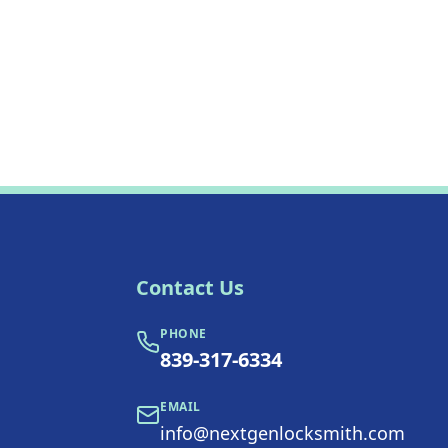
Contact Us
PHONE
839-317-6334
EMAIL
info@nextgenlocksmith.com