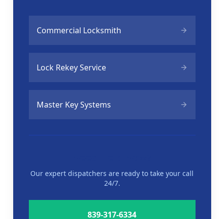
Commercial Locksmith
Lock Rekey Service
Master Key Systems
Need Help Now?
Our expert dispatchers are ready to take your call
24/7.
839-317-6334