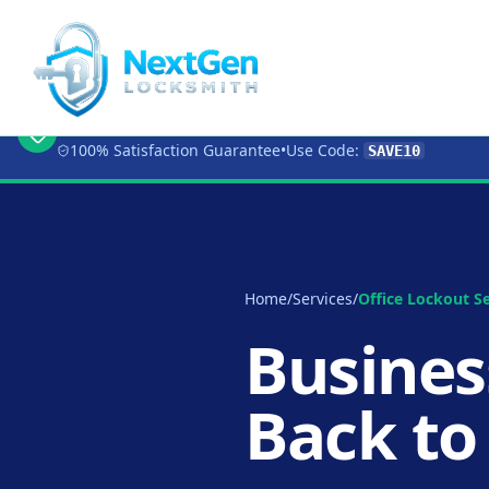
🔥 Limited Time Offer:
Get 10% OFF
Any Loc
100% Satisfaction Guarantee
•
Use Code:
SAVE10
Home
/
Services
/
Office Lockout Se
Busines
Back to