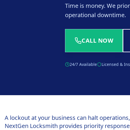
Time is money. We prior
operational downtime.
CALL NOW
24/7 Available
Licensed & In
A lockout at your business can halt operations
NextGen Locksmith provides priority response 