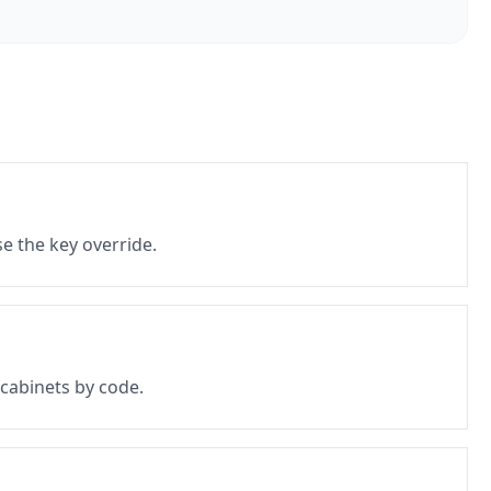
e the key override.
 cabinets by code.