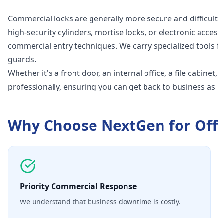
Commercial locks are generally more secure and difficult
high-security cylinders, mortise locks, or electronic acces
commercial entry techniques. We carry specialized tools 
guards.
Whether it's a front door, an internal office, a file cabine
professionally, ensuring you can get back to business as 
Why Choose NextGen for
Off
Priority Commercial Response
We understand that business downtime is costly.