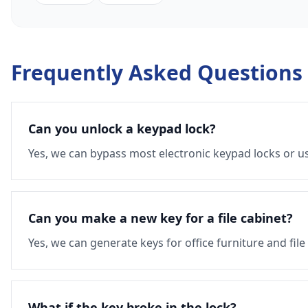
Frequently Asked Questions
Can you unlock a keypad lock?
Yes, we can bypass most electronic keypad locks or us
Can you make a new key for a file cabinet?
Yes, we can generate keys for office furniture and file
What if the key broke in the lock?