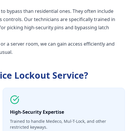
 to bypass than residential ones. They often include
s controls. Our technicians are specifically trained in
for picking high-security pins and bypassing latch
t, or a server room, we can gain access efficiently and
usual.
ice Lockout Service
?
High-Security Expertise
Trained to handle Medeco, Mul-T-Lock, and other
restricted keyways.