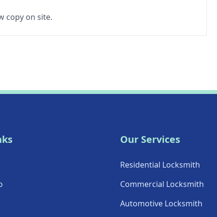
 copy on site.
nks
Our Services
Residential Locksmith
o
Commercial Locksmith
Automotive Locksmith