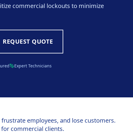
itize commercial lockouts to minimize
REQUEST QUOTE
sured
Expert Technicians
, frustrate employees, and lose customers.
for commercial clients.