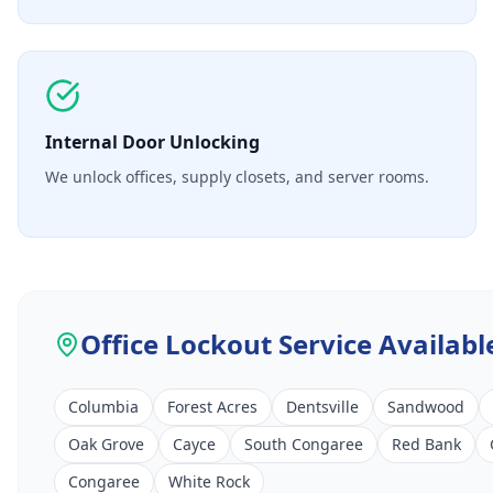
Internal Door Unlocking
We unlock offices, supply closets, and server rooms.
Office Lockout Service
Availabl
Columbia
Forest Acres
Dentsville
Sandwood
Oak Grove
Cayce
South Congaree
Red Bank
Congaree
White Rock