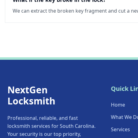
We can extract the broken key fragment and cut a new
NextGen
Quick Li
Locksmith
Home
What We D
Professional, reliable, and fast
locksmith services for South Carolina.
Services
Your security is our top priority,