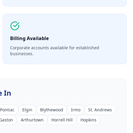
Billing Available
Corporate accounts available for established
businesses.
e In
Pontiac
Elgin
Blythewood
Irmo
St. Andrews
Gaston
Arthurtown
Horrell Hill
Hopkins