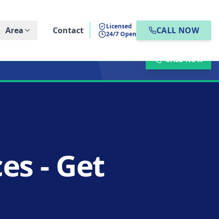
Licensed
Area
Contact
CALL NOW
24/7 Open
CALL NOW
es - Get