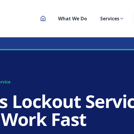
What We Do
Services
ksmith Service
rvice
s Lockout Servic
 Work Fast