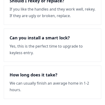
Should I rekey or replace?
If you like the handles and they work well, rekey.
If they are ugly or broken, replace.
Can you install a smart lock?
Yes, this is the perfect time to upgrade to
keyless entry.
How long does it take?
We can usually finish an average home in 1-2
hours.