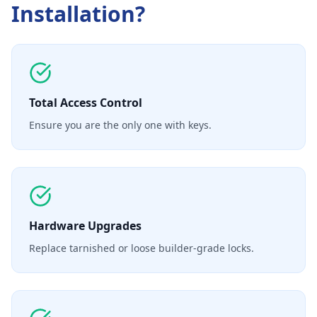
Installation
?
Total Access Control
Ensure you are the only one with keys.
Hardware Upgrades
Replace tarnished or loose builder-grade locks.