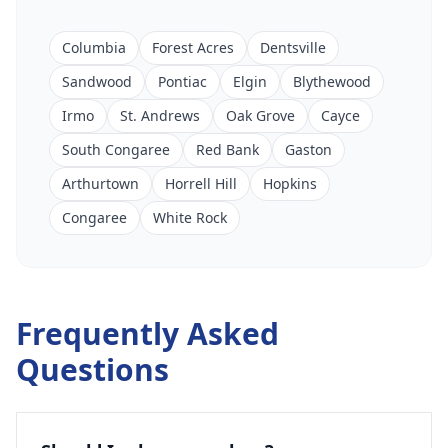
Columbia
Forest Acres
Dentsville
Sandwood
Pontiac
Elgin
Blythewood
Irmo
St. Andrews
Oak Grove
Cayce
South Congaree
Red Bank
Gaston
Arthurtown
Horrell Hill
Hopkins
Congaree
White Rock
Frequently Asked
Questions