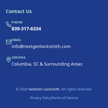
Contact Us
PHONE
839-317-6334
EMAIL
info@nextgenlocksmith.com
SERVING
Columbia, SC & Surrounding Areas
©
2026
NextGen Locksmith
. All rights reserved.
Privacy Policy
Terms of Service