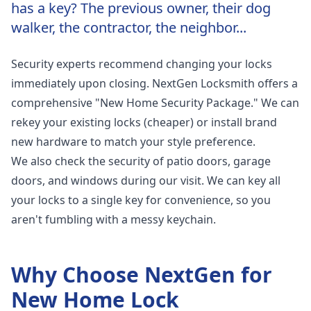
has a key? The previous owner, their dog
walker, the contractor, the neighbor...
Security experts recommend changing your locks
immediately upon closing. NextGen Locksmith offers a
comprehensive "New Home Security Package." We can
rekey your existing locks (cheaper) or install brand
new hardware to match your style preference.
We also check the security of patio doors, garage
doors, and windows during our visit. We can key all
your locks to a single key for convenience, so you
aren't fumbling with a messy keychain.
Why Choose NextGen for
New Home Lock