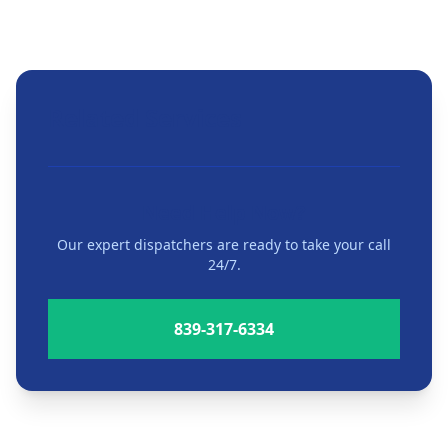
Related Services
Need Help Now?
Our expert dispatchers are ready to take your call
24/7.
839-317-6334