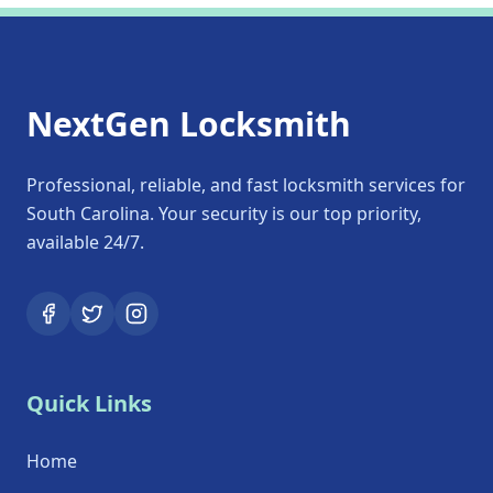
NextGen Locksmith
Professional, reliable, and fast locksmith services for
South Carolina. Your security is our top priority,
available 24/7.
Quick Links
Home