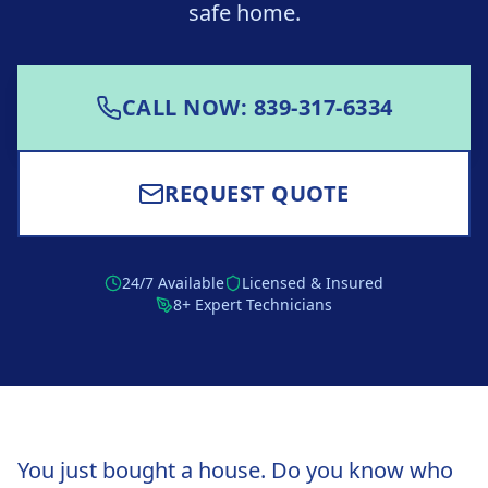
safe home.
CALL NOW: 839-317-6334
REQUEST QUOTE
24/7 Available
Licensed & Insured
8+ Expert Technicians
You just bought a house. Do you know who