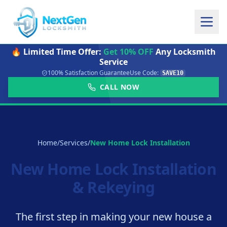
🔥 Limited Time Offer:
Get 10% OFF
Any Locksmith
Service
100% Satisfaction Guarantee
Use Code:
SAVE10
CALL NOW
Home
/
Services
/
New Home Lock Installation
New Home Lock Installation
& Rekeying
The first step in making your new house a