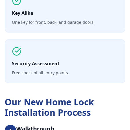
Key Alike
One key for front, back, and garage doors.
Security Assessment
Free check of all entry points.
Our
New Home Lock
Installation
Process
Walkthrough