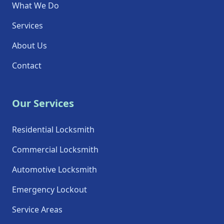
What We Do
Services
About Us
Contact
Our Services
Residential Locksmith
Commercial Locksmith
Automotive Locksmith
Emergency Lockout
Service Areas