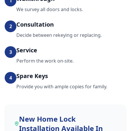
1
We survey all doors and locks.
Consultation
2
Decide between rekeying or replacing.
Service
3
Perform the work on-site.
Spare Keys
4
Provide you with ample copies for family.
New Home Lock
Installation
Available In