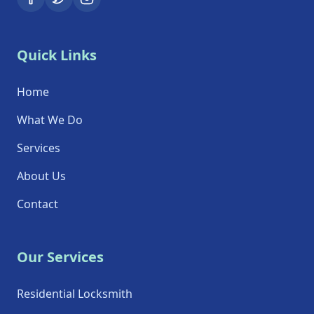
Quick Links
Home
What We Do
Services
About Us
Contact
Our Services
Residential Locksmith