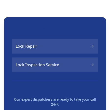
Related Services
Lock Repair
Lock Inspection Service
Need Help Now?
Our expert dispatchers are ready to take your call
24/7.