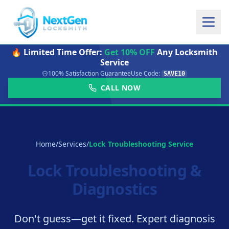
🔥 Limited Time Offer:
Get 10% OFF
Any Locksmith
Service
100% Satisfaction Guarantee
Use Code:
SAVE10
CALL NOW
Home
/
Services
/
Lock Troubleshooting Service
Lock Troubleshooting &
Diagnostics
Don't guess—get it fixed. Expert diagnosis