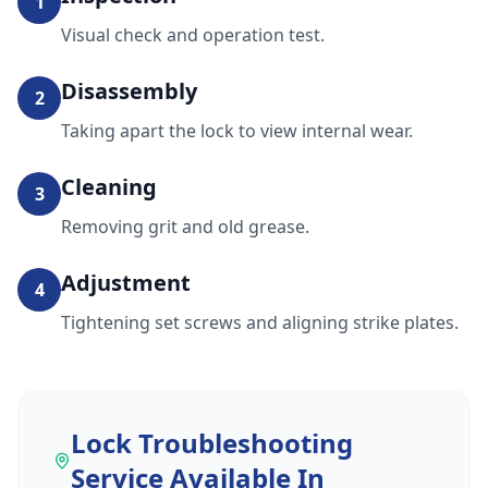
1
Visual check and operation test.
Disassembly
2
Taking apart the lock to view internal wear.
Cleaning
3
Removing grit and old grease.
Adjustment
4
Tightening set screws and aligning strike plates.
Lock Troubleshooting
Service
Available In