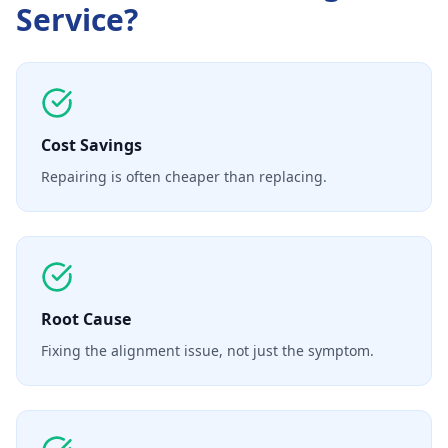
Service
?
Cost Savings
Repairing is often cheaper than replacing.
Root Cause
Fixing the alignment issue, not just the symptom.