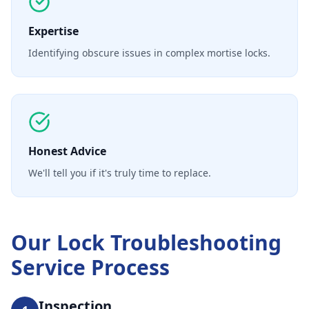
Expertise
Identifying obscure issues in complex mortise locks.
Honest Advice
We'll tell you if it's truly time to replace.
Our
Lock Troubleshooting
Service
Process
Inspection