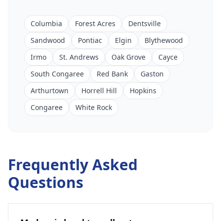
Columbia
Forest Acres
Dentsville
Sandwood
Pontiac
Elgin
Blythewood
Irmo
St. Andrews
Oak Grove
Cayce
South Congaree
Red Bank
Gaston
Arthurtown
Horrell Hill
Hopkins
Congaree
White Rock
Frequently Asked
Questions