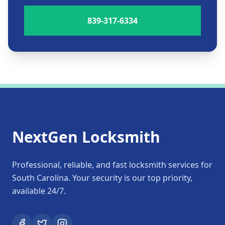
839-317-6334
NextGen Locksmith
Professional, reliable, and fast locksmith services for
South Carolina. Your security is our top priority,
available 24/7.