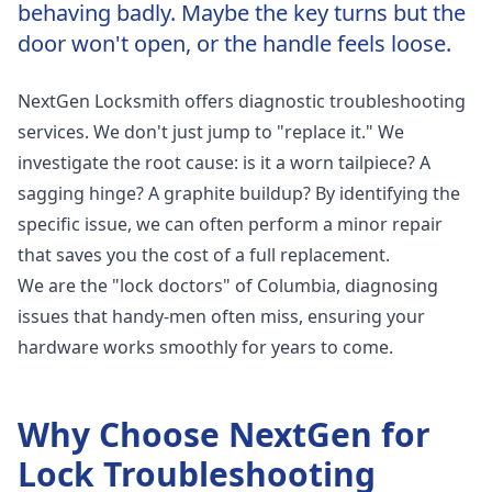
behaving badly. Maybe the key turns but the
door won't open, or the handle feels loose.
NextGen Locksmith offers diagnostic troubleshooting
services. We don't just jump to "replace it." We
investigate the root cause: is it a worn tailpiece? A
sagging hinge? A graphite buildup? By identifying the
specific issue, we can often perform a minor repair
that saves you the cost of a full replacement.
We are the "lock doctors" of Columbia, diagnosing
issues that handy-men often miss, ensuring your
hardware works smoothly for years to come.
Why Choose NextGen for
Lock Troubleshooting