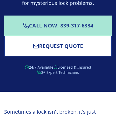
for mysterious lock problems.
CALL NOW: 839-317-6334
REQUEST QUOTE
24/7 Available
Licensed & Insured
8+ Expert Technicians
Sometimes a lock isn't broken, it's just