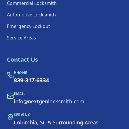
Commercial Locksmith
Automotive Locksmith
Emergency Lockout
Service Areas
Contact Us
PHONE
839-317-6334
EMAIL
info@nextgenlocksmith.com
SERVING
Columbia, SC & Surrounding Areas