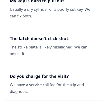
My key is hard to pull out.
Usually a dry cylinder or a poorly cut key. We
can fix both.
The latch doesn't click shut.
The strike plate is likely misaligned. We can
adjust it.
Do you charge for the visit?
We have a service call fee for the trip and
diagnosis.