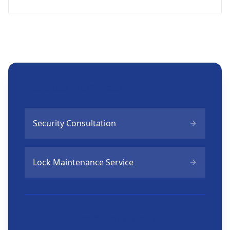
Related Services
Security Consultation
Lock Maintenance Service
Need Help Now?