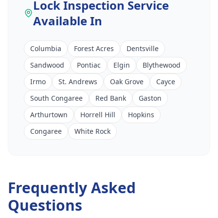
Lock Inspection Service
Available In
Columbia
Forest Acres
Dentsville
Sandwood
Pontiac
Elgin
Blythewood
Irmo
St. Andrews
Oak Grove
Cayce
South Congaree
Red Bank
Gaston
Arthurtown
Horrell Hill
Hopkins
Congaree
White Rock
Frequently Asked
Questions