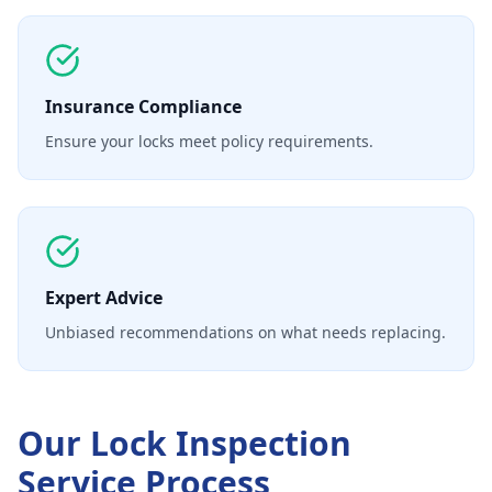
Insurance Compliance
Ensure your locks meet policy requirements.
Expert Advice
Unbiased recommendations on what needs replacing.
Our
Lock Inspection
Service
Process