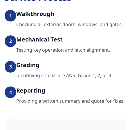
Walkthrough
1
Checking all exterior doors, windows, and gates.
Mechanical Test
2
Testing key operation and latch alignment.
Grading
3
Identifying if locks are ANSI Grade 1, 2, or 3.
Reporting
4
Providing a written summary and quote for fixes.