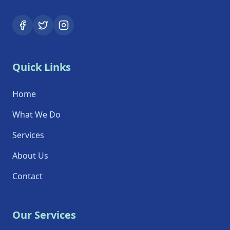
Quick Links
Home
What We Do
Services
About Us
Contact
Our Services