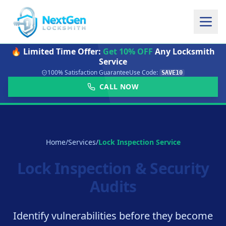
🔥 Limited Time Offer:
Get 10% OFF
Any Locksmith
Service
100% Satisfaction Guarantee
Use Code:
SAVE10
CALL NOW
Home
/
Services
/
Lock Inspection Service
Lock Inspection & Security
Audits
Identify vulnerabilities before they become