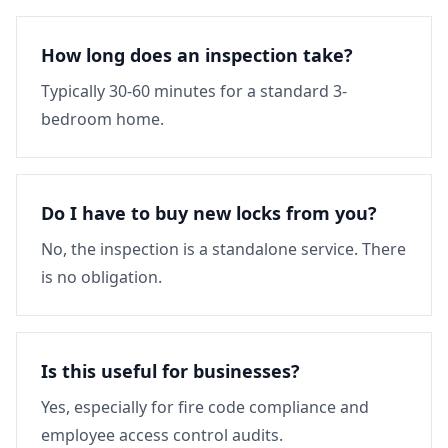
How long does an inspection take?
Typically 30-60 minutes for a standard 3-
bedroom home.
Do I have to buy new locks from you?
No, the inspection is a standalone service. There
is no obligation.
Is this useful for businesses?
Yes, especially for fire code compliance and
employee access control audits.