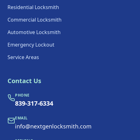
Residential Locksmith
Commercial Locksmith
Automotive Locksmith
Emergency Lockout
Service Areas
Contact Us
PHONE
839-317-6334
EMAIL
info@nextgenlocksmith.com