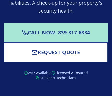
liabilities. A check-up for your property's
security health.
CALL NOW: 839-317-6334
REQUEST QUOTE
24/7 Available
Licensed & Insured
8+ Expert Technicians