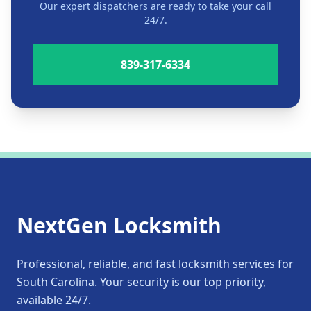
Our expert dispatchers are ready to take your call
24/7.
839-317-6334
NextGen Locksmith
Professional, reliable, and fast locksmith services for
South Carolina. Your security is our top priority,
available 24/7.