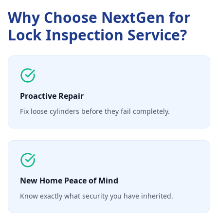
Why Choose NextGen for
Lock Inspection Service
?
Proactive Repair
Fix loose cylinders before they fail completely.
New Home Peace of Mind
Know exactly what security you have inherited.