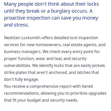
Many people don't think about their locks
until they break or a burglary occurs. A
proactive inspection can save you money
and stress.
NextGen Locksmith offers detailed lock inspection
services for new homeowners, real estate agents, and
business managers. We check every entry point for
proper function, wear and tear, and security
vulnerabilities. We identify locks that are easily picked,
strike plates that aren't anchored, and latches that
don't fully engage.
You receive a comprehensive report with tiered
recommendations, allowing you to prioritize upgrades
that fit your budget and security needs.