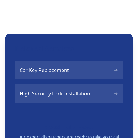
Related Services
Car Key Replacement
High Security Lock Installation
Need Help Now?
Our expert dispatchers are ready to take your call