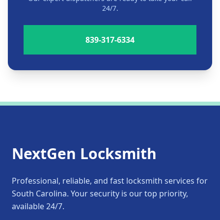
24/7.
839-317-6334
NextGen Locksmith
Professional, reliable, and fast locksmith services for
South Carolina. Your security is our top priority,
available 24/7.