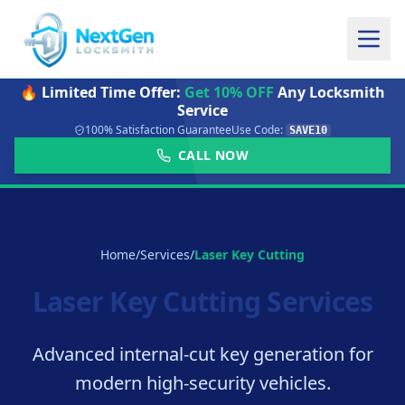
🔥 Limited Time Offer:
Get 10% OFF
Any Locksmith
Service
100% Satisfaction Guarantee
Use Code:
SAVE10
CALL NOW
Home
/
Services
/
Laser Key Cutting
Laser Key Cutting Services
Advanced internal-cut key generation for
modern high-security vehicles.