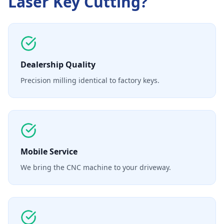
Laser Key Cutting
?
Dealership Quality
Precision milling identical to factory keys.
Mobile Service
We bring the CNC machine to your driveway.