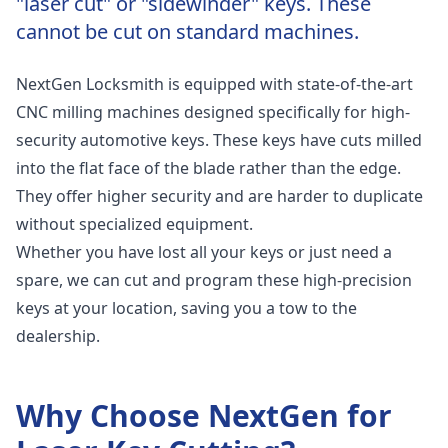
"laser cut" or "sidewinder" keys. These
cannot be cut on standard machines.
NextGen Locksmith is equipped with state-of-the-art
CNC milling machines designed specifically for high-
security automotive keys. These keys have cuts milled
into the flat face of the blade rather than the edge.
They offer higher security and are harder to duplicate
without specialized equipment.
Whether you have lost all your keys or just need a
spare, we can cut and program these high-precision
keys at your location, saving you a tow to the
dealership.
Why Choose NextGen for