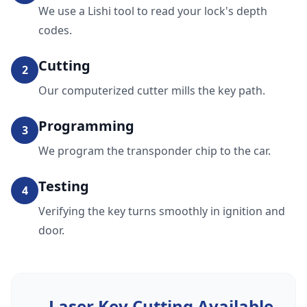
We use a Lishi tool to read your lock's depth
codes.
Cutting
2
Our computerized cutter mills the key path.
Programming
3
We program the transponder chip to the car.
Testing
4
Verifying the key turns smoothly in ignition and
door.
Laser Key Cutting
Available