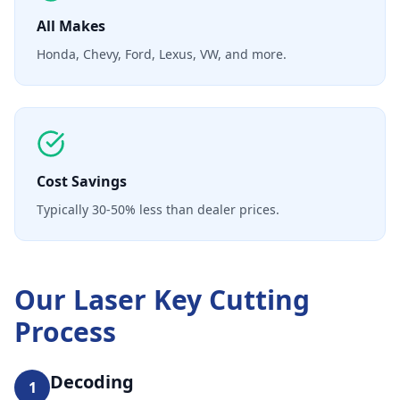
All Makes
Honda, Chevy, Ford, Lexus, VW, and more.
Cost Savings
Typically 30-50% less than dealer prices.
Our
Laser Key Cutting
Process
Decoding
1