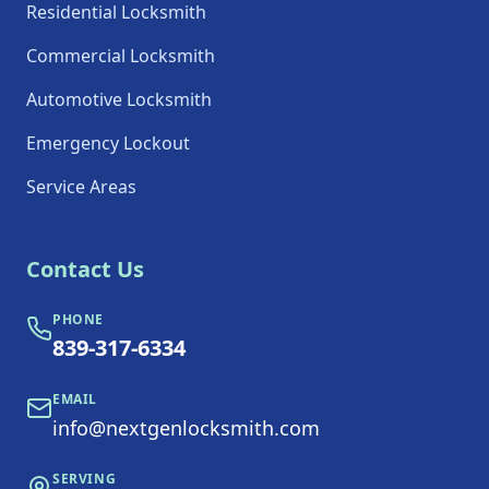
Residential Locksmith
Commercial Locksmith
Automotive Locksmith
Emergency Lockout
Service Areas
Contact Us
PHONE
839-317-6334
EMAIL
info@nextgenlocksmith.com
SERVING