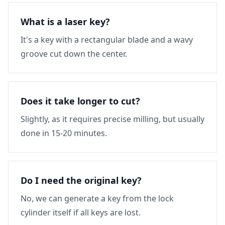
What is a laser key?
It's a key with a rectangular blade and a wavy
groove cut down the center.
Does it take longer to cut?
Slightly, as it requires precise milling, but usually
done in 15-20 minutes.
Do I need the original key?
No, we can generate a key from the lock
cylinder itself if all keys are lost.