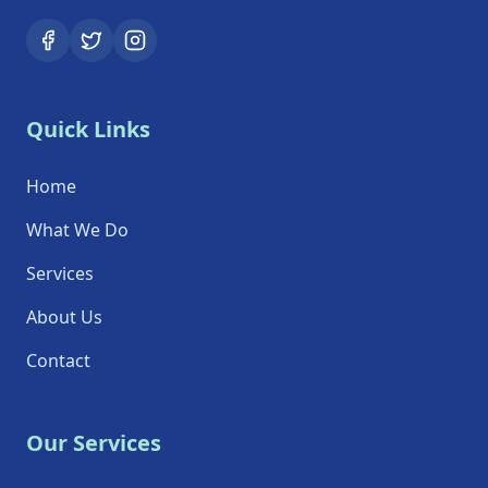
Quick Links
Home
What We Do
Services
About Us
Contact
Our Services