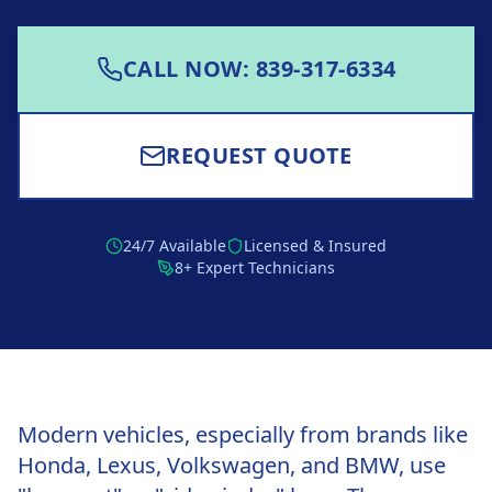
CALL NOW: 839-317-6334
REQUEST QUOTE
24/7 Available
Licensed & Insured
8+ Expert Technicians
Modern vehicles, especially from brands like
Honda, Lexus, Volkswagen, and BMW, use