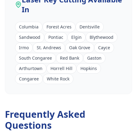
In
Columbia
Forest Acres
Dentsville
Sandwood
Pontiac
Elgin
Blythewood
Irmo
St. Andrews
Oak Grove
Cayce
South Congaree
Red Bank
Gaston
Arthurtown
Horrell Hill
Hopkins
Congaree
White Rock
Frequently Asked
Questions