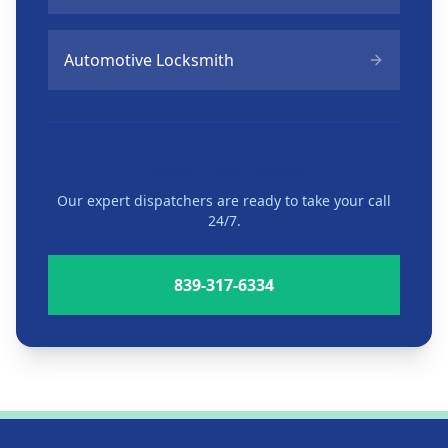
Automotive Locksmith
Need Help Now?
Our expert dispatchers are ready to take your call
24/7.
839-317-6334