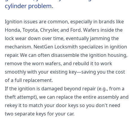
cylinder problem.
Ignition issues are common, especially in brands like
Honda, Toyota, Chrysler, and Ford. Wafers inside the
lock wear down over time, eventually jamming the
mechanism. NextGen Locksmith specializes in ignition
repair. We can often disassemble the ignition housing,
remove the worn wafers, and rebuild it to work
smoothly with your existing key—saving you the cost
of a full replacement.
If the ignition is damaged beyond repair (e.g., from a
theft attempt), we can replace the entire assembly and
rekey it to match your door keys so you don't need
two separate keys for your car.