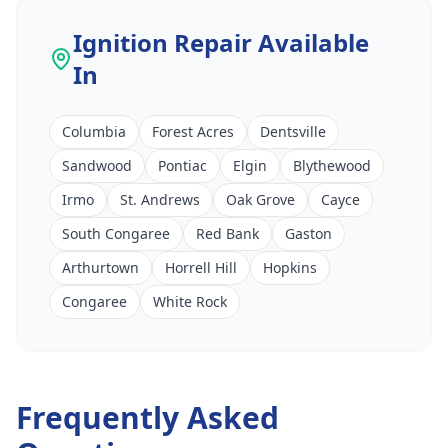
Ignition Repair
Available
In
Columbia
Forest Acres
Dentsville
Sandwood
Pontiac
Elgin
Blythewood
Irmo
St. Andrews
Oak Grove
Cayce
South Congaree
Red Bank
Gaston
Arthurtown
Horrell Hill
Hopkins
Congaree
White Rock
Frequently Asked