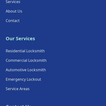
Services
About Us
Contact
Our Services
Residential Locksmith
Commercial Locksmith
Automotive Locksmith
Emergency Lockout
Service Areas