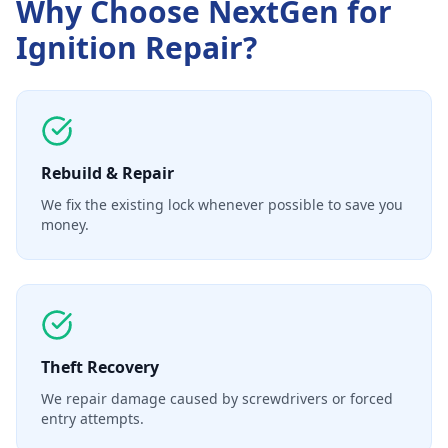
Why Choose NextGen for
Ignition Repair
?
Rebuild & Repair
We fix the existing lock whenever possible to save you
money.
Theft Recovery
We repair damage caused by screwdrivers or forced
entry attempts.