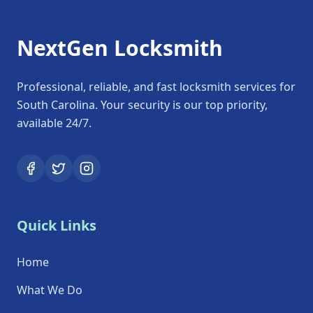
NextGen Locksmith
Professional, reliable, and fast locksmith services for
South Carolina. Your security is our top priority,
available 24/7.
Quick Links
Home
What We Do