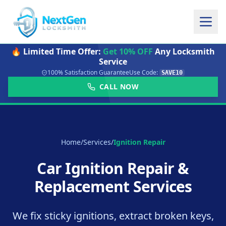
🔥 Limited Time Offer:
Get 10% OFF
Any Locksmith
Service
100% Satisfaction Guarantee
Use Code:
SAVE10
CALL NOW
Home
/
Services
/
Ignition Repair
Car Ignition Repair &
Replacement Services
We fix sticky ignitions, extract broken keys,