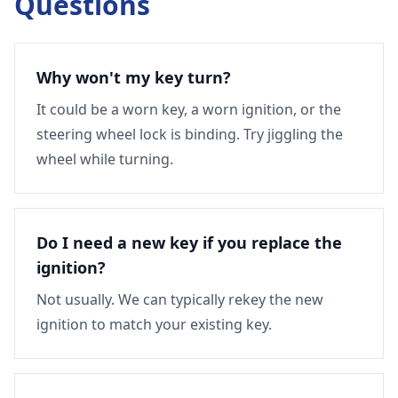
Questions
Why won't my key turn?
It could be a worn key, a worn ignition, or the
steering wheel lock is binding. Try jiggling the
wheel while turning.
Do I need a new key if you replace the
ignition?
Not usually. We can typically rekey the new
ignition to match your existing key.