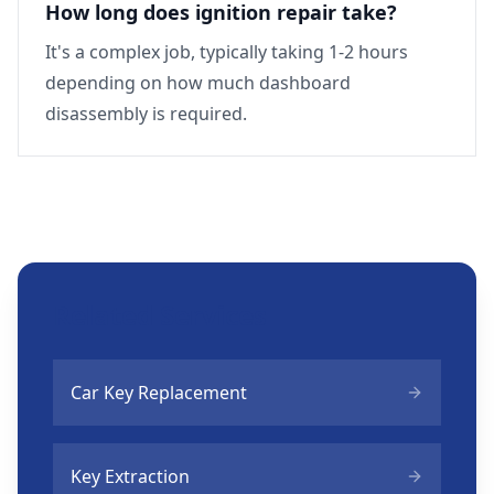
How long does ignition repair take?
It's a complex job, typically taking 1-2 hours
depending on how much dashboard
disassembly is required.
Related Services
Car Key Replacement
Key Extraction