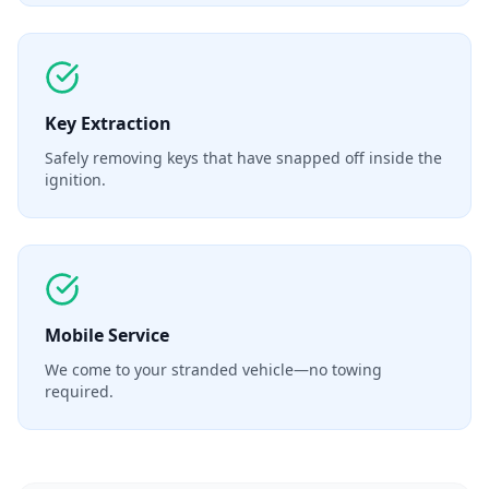
Key Extraction
Safely removing keys that have snapped off inside the
ignition.
Mobile Service
We come to your stranded vehicle—no towing
required.