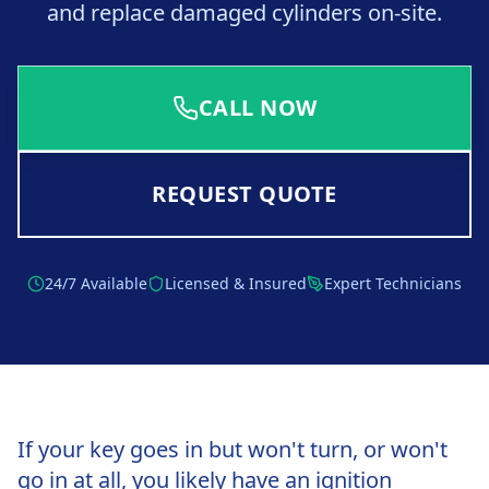
and replace damaged cylinders on-site.
CALL NOW
REQUEST QUOTE
24/7 Available
Licensed & Insured
Expert Technicians
If your key goes in but won't turn, or won't
go in at all, you likely have an ignition