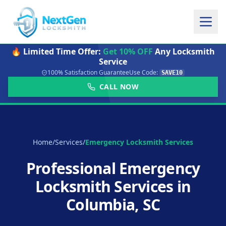
🔥 Limited Time Offer:
Get 10% OFF
Any Locksmith
Service
100% Satisfaction Guarantee
Use Code:
SAVE10
CALL NOW
Home
/
Services
/
Emergency Locksmith Services
Professional Emergency
Locksmith Services in
Columbia, SC