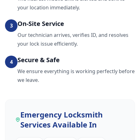
your location immediately.
On-Site Service
3
Our technician arrives, verifies ID, and resolves
your lock issue efficiently.
Secure & Safe
4
We ensure everything is working perfectly before
we leave.
Emergency Locksmith
Services
Available In