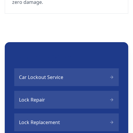
zero damage.
Related Services
Car Lockout Service
Lock Repair
Lock Replacement