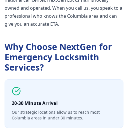
national call center, NextGen Locksmith is locally
owned and operated. When you call us, you speak to a
professional who knows the Columbia area and can
give you an accurate ETA.
Why Choose NextGen for
Emergency Locksmith
Services
?
20-30 Minute Arrival
Our strategic locations allow us to reach most
Columbia areas in under 30 minutes.