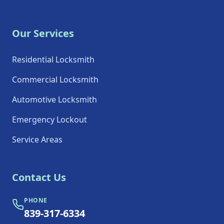
Our Services
Residential Locksmith
Commercial Locksmith
Automotive Locksmith
Emergency Lockout
Service Areas
Contact Us
PHONE
839-317-6334