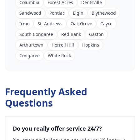
Columbia
Forest Acres
Dentsville
Sandwood
Pontiac
Elgin
Blythewood
Irmo
St. Andrews
Oak Grove
Cayce
South Congaree
Red Bank
Gaston
Arthurtown
Horrell Hill
Hopkins
Congaree
White Rock
Frequently Asked
Questions
Do you really offer service 24/7?
Yes, we have technicians on rotation 24 hours a