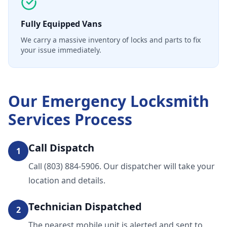
Fully Equipped Vans
We carry a massive inventory of locks and parts to fix
your issue immediately.
Our
Emergency Locksmith
Services
Process
Call Dispatch
1
Call (803) 884-5906. Our dispatcher will take your
location and details.
Technician Dispatched
2
The nearest mobile unit is alerted and sent to