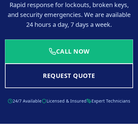
Rapid response for lockouts, broken keys,
and security emergencies. We are available
24 hours a day, 7 days a week.
CALL NOW
REQUEST QUOTE
24/7 Available
Licensed & Insured
Expert Technicians