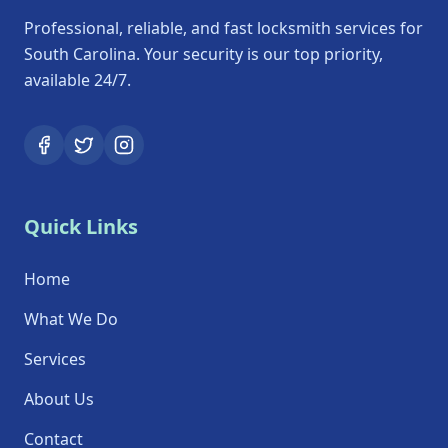
Professional, reliable, and fast locksmith services for
South Carolina. Your security is our top priority,
available 24/7.
Quick Links
Home
What We Do
Services
About Us
Contact