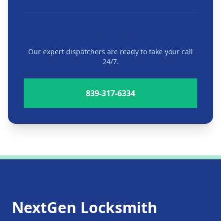
Need Help Now?
Our expert dispatchers are ready to take your call
24/7.
839-317-6334
NextGen Locksmith