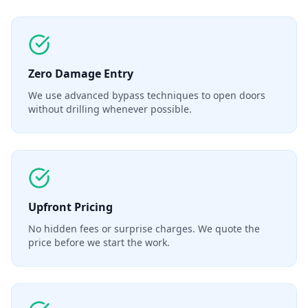
Zero Damage Entry
We use advanced bypass techniques to open doors
without drilling whenever possible.
Upfront Pricing
No hidden fees or surprise charges. We quote the
price before we start the work.