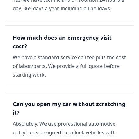
day, 365 days a year, including all holidays.
How much does an emergency visit
cost?
We have a standard service call fee plus the cost
of labor/parts. We provide a full quote before
starting work.
Can you open my car without scratching
it?
Absolutely. We use professional automotive
entry tools designed to unlock vehicles with