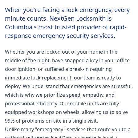
When you're facing a lock emergency, every
minute counts. NextGen Locksmith is
Columbia's most trusted provider of rapid-
response emergency security services.
Whether you are locked out of your home in the
middle of the night, have snapped a key in your office
door ignition, or suffered a break-in requiring
immediate lock replacement, our team is ready to
deploy. We understand that emergencies are stressful,
which is why we prioritize speed, empathy, and
professional efficiency. Our mobile units are fully
equipped workshops on wheels, allowing us to solve
99% of problems on-site in a single visit.
Unlike many "emergency" services that route you to a