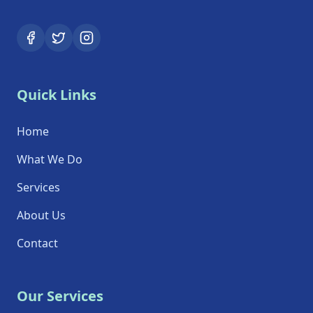
Quick Links
Home
What We Do
Services
About Us
Contact
Our Services