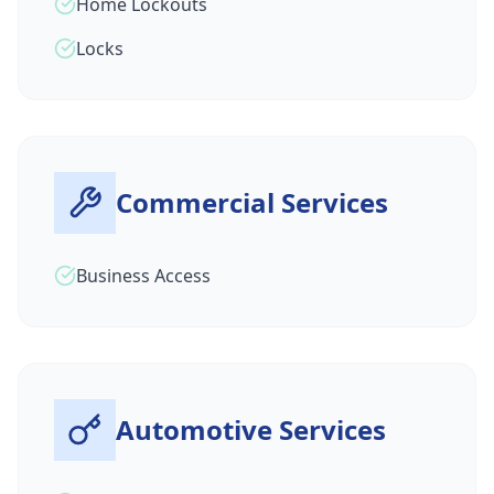
Home Lockouts
Locks
Commercial Services
Business Access
Automotive Services