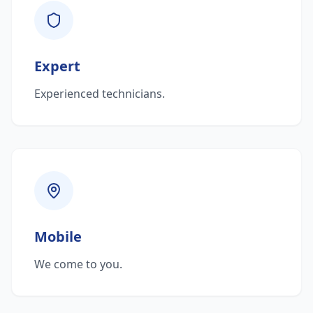
Expert
Experienced technicians.
Mobile
We come to you.