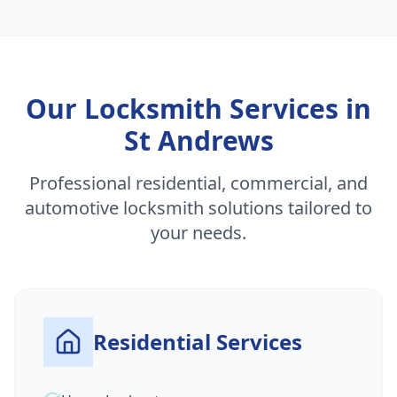
Our Locksmith Services in
St Andrews
Professional residential, commercial, and
automotive locksmith solutions tailored to
your needs.
Residential Services