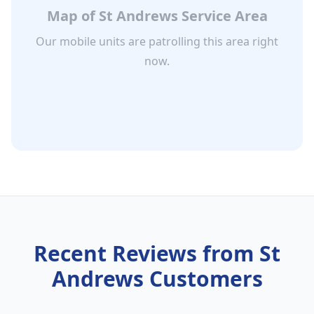
Map of
St Andrews
Service Area
Our mobile units are patrolling this area right
now.
Recent Reviews from
St
Andrews
Customers