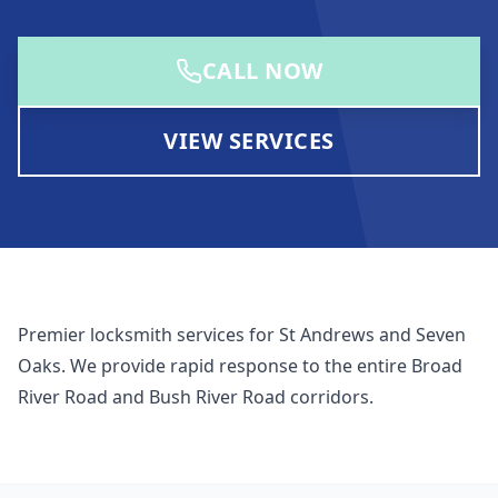
CALL NOW
VIEW SERVICES
Premier locksmith services for St Andrews and Seven
Oaks. We provide rapid response to the entire Broad
River Road and Bush River Road corridors.