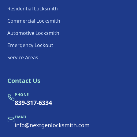
Residential Locksmith
Commercial Locksmith
Automotive Locksmith
Emergency Lockout
Service Areas
Contact Us
PHONE
839-317-6334
EMAIL
info@nextgenlocksmith.com