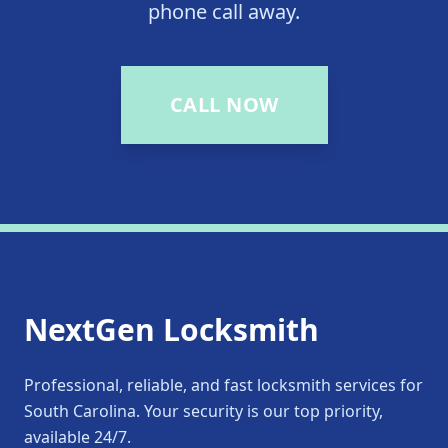
phone call away.
CALL NOW
NextGen Locksmith
Professional, reliable, and fast locksmith services for
South Carolina. Your security is our top priority,
available 24/7.