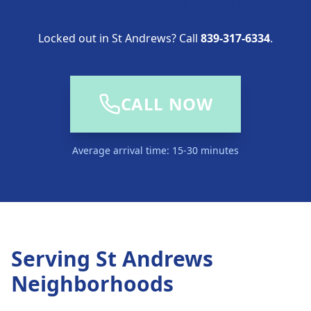
Locked out in St Andrews? Call
839-317-6334
.
CALL NOW
Average arrival time: 15-30 minutes
Serving
St Andrews
Neighborhoods