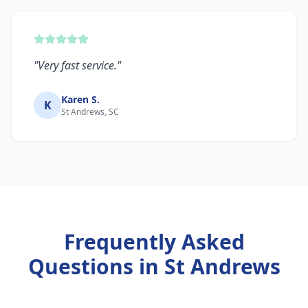
"
Very fast service.
"
Karen S.
K
St Andrews, SC
Frequently Asked
Questions in
St Andrews