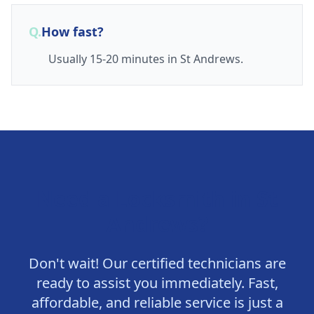
Q.
How fast?
Usually 15-20 minutes in St Andrews.
Need a Locksmith in
St
Andrews
?
Don't wait! Our certified technicians are
ready to assist you immediately. Fast,
affordable, and reliable service is just a