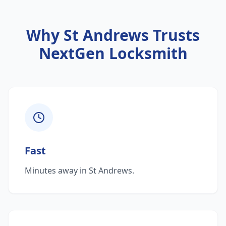
Why
St Andrews
Trusts
NextGen Locksmith
Fast
Minutes away in St Andrews.