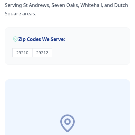
Serving St Andrews, Seven Oaks, Whitehall, and Dutch
Square areas.
Zip Codes We Serve:
29210
29212