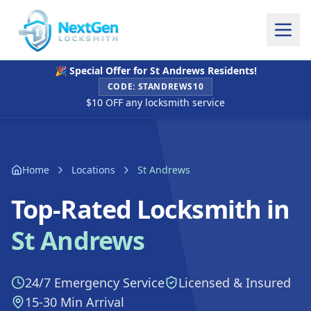
🎉 Special Offer for
St Andrews
Residents!
CODE:
STANDREWS10
$10 OFF any locksmith service
Home
Locations
St Andrews
Top-Rated Locksmith in
St Andrews
24/7 Emergency Service
Licensed & Insured
15-30 Min Arrival