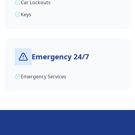
Car Lockouts
Keys
Emergency 24/7
Emergency Services
Locked Out in
St Andrews
?