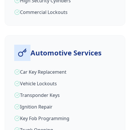
High Security Cylinders
Commercial Lockouts
Automotive Services
Car Key Replacement
Vehicle Lockouts
Transponder Keys
Ignition Repair
Key Fob Programming