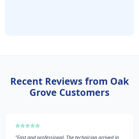
Recent Reviews from
Oak
Grove
Customers
"
Fast and professional. The technician arrived in