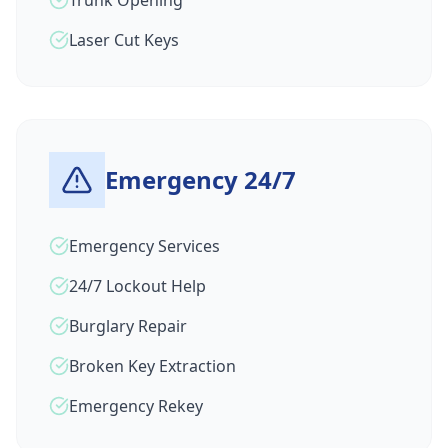
Trunk Opening
Laser Cut Keys
Emergency 24/7
Emergency Services
24/7 Lockout Help
Burglary Repair
Broken Key Extraction
Emergency Rekey