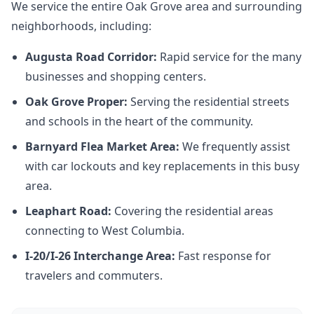
We service the entire Oak Grove area and surrounding
neighborhoods, including:
Augusta Road Corridor:
Rapid service for the many
businesses and shopping centers.
Oak Grove Proper:
Serving the residential streets
and schools in the heart of the community.
Barnyard Flea Market Area:
We frequently assist
with car lockouts and key replacements in this busy
area.
Leaphart Road:
Covering the residential areas
connecting to West Columbia.
I-20/I-26 Interchange Area:
Fast response for
travelers and commuters.