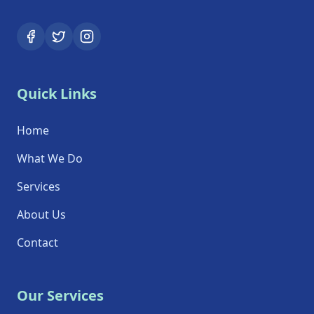
Quick Links
Home
What We Do
Services
About Us
Contact
Our Services