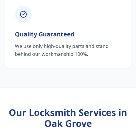
Quality Guaranteed
We use only high-quality parts and stand
behind our workmanship 100%.
Our Locksmith Services in
Oak Grove