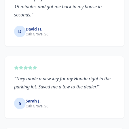
15 minutes and got me back in my house in
seconds.
"
David H.
D
Oak Grove, SC
"
They made a new key for my Honda right in the
parking lot. Saved me a tow to the dealer!
"
Sarah J.
S
Oak Grove, SC