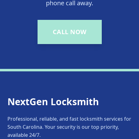
phone call away.
CALL NOW
NextGen Locksmith
Professional, reliable, and fast locksmith services for
South Carolina. Your security is our top priority,
available 24/7.