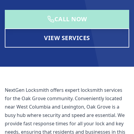
CALL NOW
VIEW SERVICES
NextGen Locksmith offers expert locksmith services
for the Oak Grove community. Conveniently located
near West Columbia and Lexington, Oak Grove is a
busy hub where security and speed are essential. We
provide fast response times for all your lock and key
needs, ensuring that residents and businesses in this