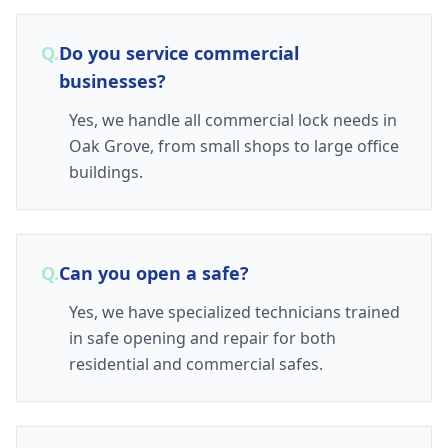
Q.
Do you service commercial
businesses?
Yes, we handle all commercial lock needs in
Oak Grove, from small shops to large office
buildings.
Q.
Can you open a safe?
Yes, we have specialized technicians trained
in safe opening and repair for both
residential and commercial safes.