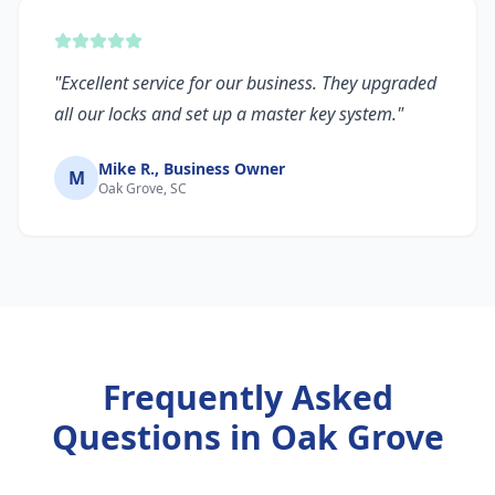
"
Excellent service for our business. They upgraded
all our locks and set up a master key system.
"
Mike R., Business Owner
M
Oak Grove, SC
Frequently Asked
Questions in
Oak Grove