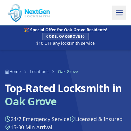
🎉 Special Offer for
Oak Grove
Residents!
CODE:
OAKGROVE10
$10 OFF any locksmith service
Home
Locations
Oak Grove
Top-Rated Locksmith in
Oak Grove
24/7 Emergency Service
Licensed & Insured
15-30 Min Arrival