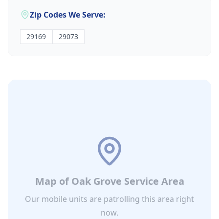
Zip Codes We Serve:
29169
29073
Map of
Oak Grove
Service Area
Our mobile units are patrolling this area right
now.