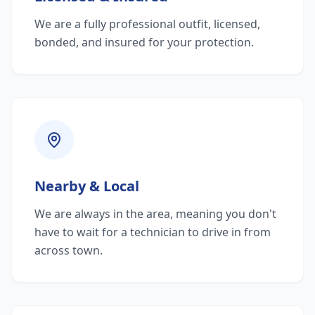
We are a fully professional outfit, licensed,
bonded, and insured for your protection.
Nearby & Local
We are always in the area, meaning you don't
have to wait for a technician to drive in from
across town.