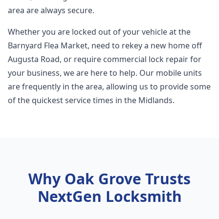
area are always secure.
Whether you are locked out of your vehicle at the
Barnyard Flea Market, need to rekey a new home off
Augusta Road, or require commercial lock repair for
your business, we are here to help. Our mobile units
are frequently in the area, allowing us to provide some
of the quickest service times in the Midlands.
Why
Oak Grove
Trusts
NextGen Locksmith