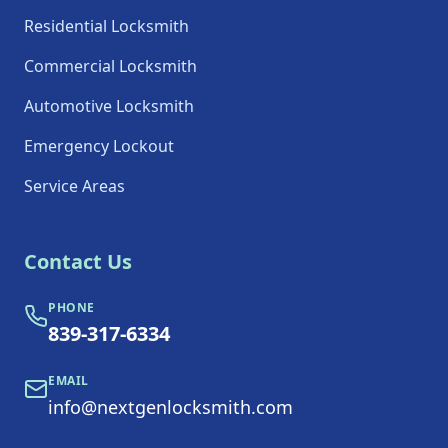
Residential Locksmith
Commercial Locksmith
Automotive Locksmith
Emergency Lockout
Service Areas
Contact Us
PHONE
839-317-6334
EMAIL
info@nextgenlocksmith.com