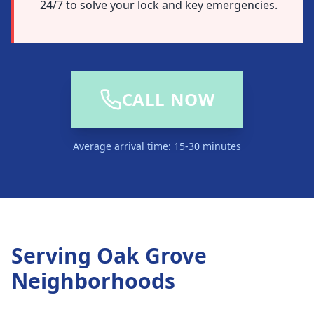
24/7 to solve your lock and key emergencies.
CALL NOW
Average arrival time: 15-30 minutes
Serving
Oak Grove
Neighborhoods