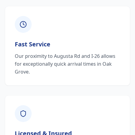
Fast Service
Our proximity to Augusta Rd and I-26 allows
for exceptionally quick arrival times in Oak
Grove.
Licensed & Insured