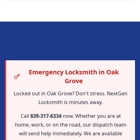
Locked Out in
Oak Grove
?
Emergency Locksmith in Oak
Grove
Locked out in Oak Grove? Don't stress. NextGen
Locksmith is minutes away.
Call
839-317-6334
now. Whether you are at
home, work, or on the road, our dispatch team
will send help immediately. We are available