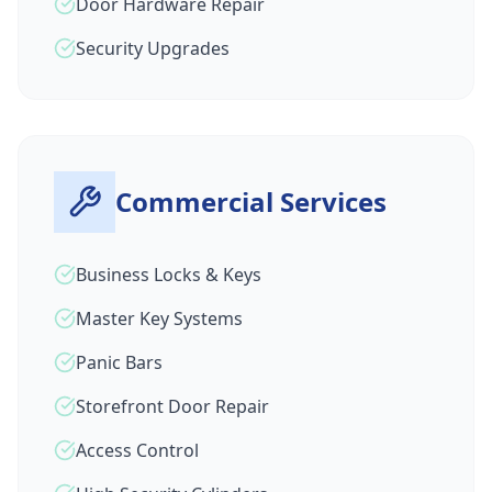
Door Hardware Repair
Security Upgrades
Commercial Services
Business Locks & Keys
Master Key Systems
Panic Bars
Storefront Door Repair
Access Control