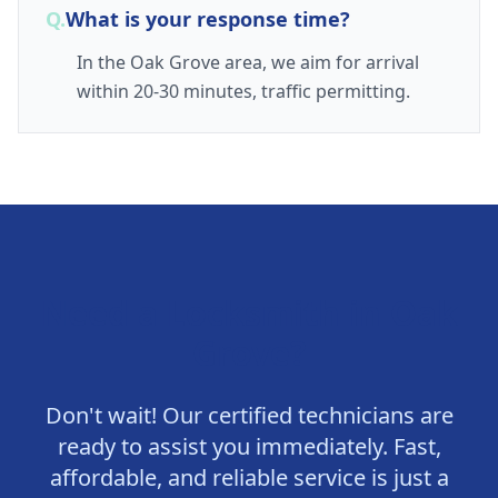
Q.
What is your response time?
In the Oak Grove area, we aim for arrival
within 20-30 minutes, traffic permitting.
Need a Locksmith in
Oak
Grove
?
Don't wait! Our certified technicians are
ready to assist you immediately. Fast,
affordable, and reliable service is just a