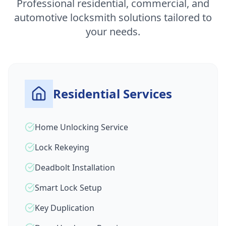
Professional residential, commercial, and
automotive locksmith solutions tailored to
your needs.
Residential Services
Home Unlocking Service
Lock Rekeying
Deadbolt Installation
Smart Lock Setup
Key Duplication