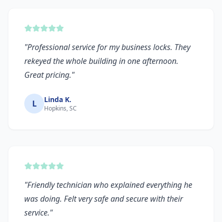
"
Professional service for my business locks. They
rekeyed the whole building in one afternoon.
Great pricing.
"
Linda K.
L
Hopkins, SC
"
Friendly technician who explained everything he
was doing. Felt very safe and secure with their
service.
"