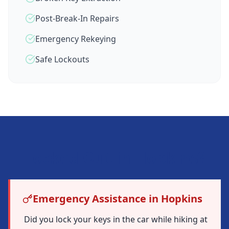
Post-Break-In Repairs
Emergency Rekeying
Safe Lockouts
Locked Out in
Hopkins
?
Emergency Assistance in Hopkins
Did you lock your keys in the car while hiking at