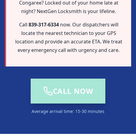
Congaree? Locked out of your home late at
night? NextGen Locksmith is your lifeline.
Call
839-317-6334
now. Our dispatchers will
locate the nearest technician to your GPS
location and provide an accurate ETA. We treat
every emergency call with urgency and care.
CALL NOW
Average arrival time: 15-30 minutes