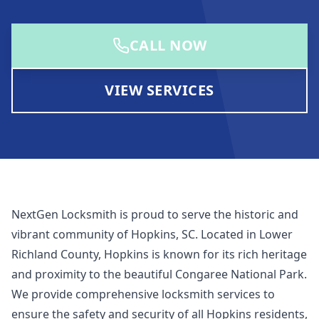
CALL NOW
VIEW SERVICES
NextGen Locksmith is proud to serve the historic and
vibrant community of Hopkins, SC. Located in Lower
Richland County, Hopkins is known for its rich heritage
and proximity to the beautiful Congaree National Park.
We provide comprehensive locksmith services to
ensure the safety and security of all Hopkins residents,