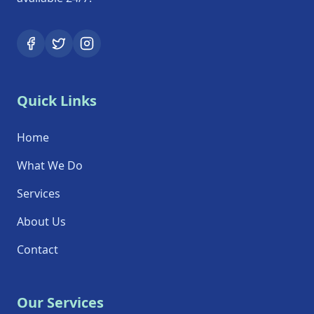
Quick Links
Home
What We Do
Services
About Us
Contact
Our Services