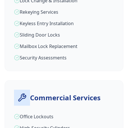
Lock Change & Installation
Rekeying Services
Keyless Entry Installation
Sliding Door Locks
Mailbox Lock Replacement
Security Assessments
Commercial Services
Office Lockouts