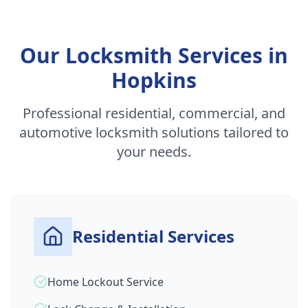
Our Locksmith Services in
Hopkins
Professional residential, commercial, and
automotive locksmith solutions tailored to
your needs.
Residential Services
Home Lockout Service