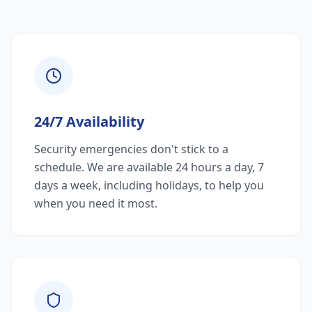
24/7 Availability
Security emergencies don't stick to a
schedule. We are available 24 hours a day, 7
days a week, including holidays, to help you
when you need it most.