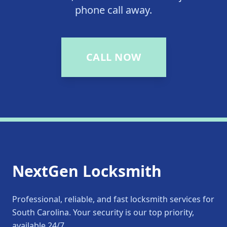
phone call away.
CALL NOW
NextGen Locksmith
Professional, reliable, and fast locksmith services for
South Carolina. Your security is our top priority,
available 24/7.