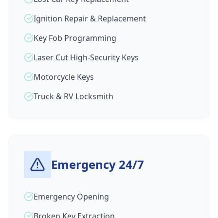
Ignition Repair & Replacement
Key Fob Programming
Laser Cut High-Security Keys
Motorcycle Keys
Truck & RV Locksmith
Emergency 24/7
Emergency Opening
Broken Key Extraction