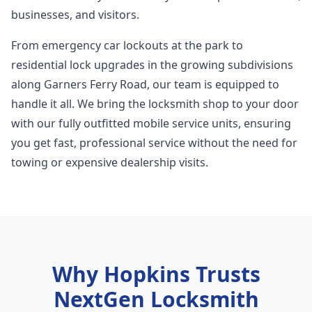
businesses, and visitors.
From emergency car lockouts at the park to
residential lock upgrades in the growing subdivisions
along Garners Ferry Road, our team is equipped to
handle it all. We bring the locksmith shop to your door
with our fully outfitted mobile service units, ensuring
you get fast, professional service without the need for
towing or expensive dealership visits.
Why
Hopkins
Trusts
NextGen Locksmith