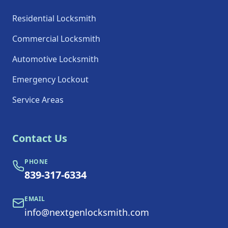
Residential Locksmith
Commercial Locksmith
Automotive Locksmith
Emergency Lockout
Service Areas
Contact Us
PHONE
839-317-6334
EMAIL
info@nextgenlocksmith.com