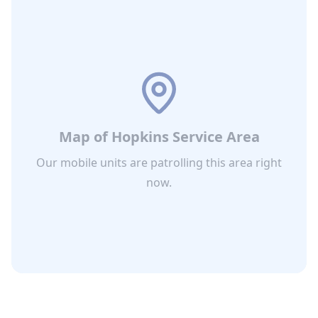
Map of
Hopkins
Service Area
Our mobile units are patrolling this area right
now.