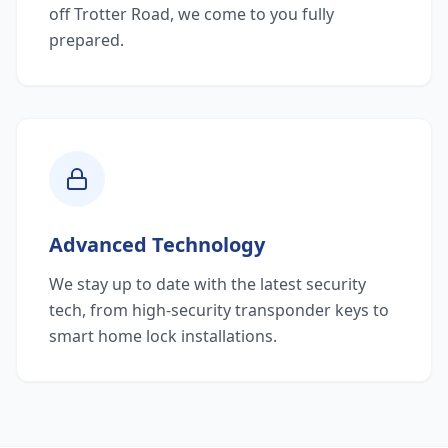
off Trotter Road, we come to you fully
prepared.
Advanced Technology
We stay up to date with the latest security
tech, from high-security transponder keys to
smart home lock installations.