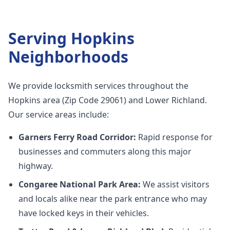
Serving
Hopkins
Neighborhoods
We provide locksmith services throughout the
Hopkins area (Zip Code 29061) and Lower Richland.
Our service areas include:
Garners Ferry Road Corridor:
Rapid response for
businesses and commuters along this major
highway.
Congaree National Park Area:
We assist visitors
and locals alike near the park entrance who may
have locked keys in their vehicles.