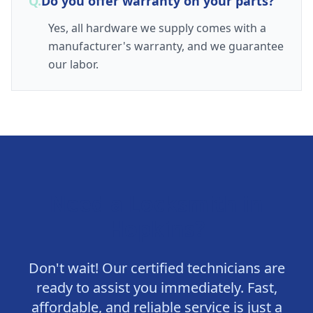
Q.
Do you offer warranty on your parts?
Yes, all hardware we supply comes with a
manufacturer's warranty, and we guarantee
our labor.
Need a Locksmith in
Hopkins
?
Don't wait! Our certified technicians are
ready to assist you immediately. Fast,
affordable, and reliable service is just a