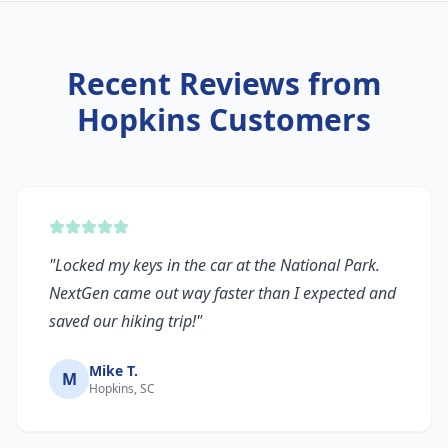
Recent Reviews from
Hopkins
Customers
"
Locked my keys in the car at the National Park.
NextGen came out way faster than I expected and
saved our hiking trip!
"
Mike T.
M
Hopkins, SC