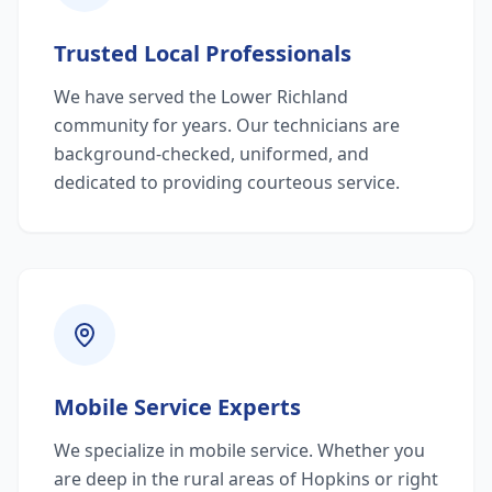
Trusted Local Professionals
We have served the Lower Richland
community for years. Our technicians are
background-checked, uniformed, and
dedicated to providing courteous service.
Mobile Service Experts
We specialize in mobile service. Whether you
are deep in the rural areas of Hopkins or right