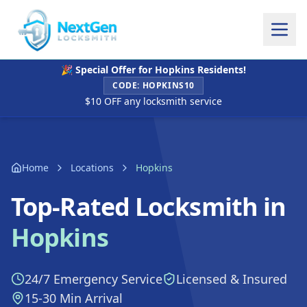
🎉 Special Offer for
Hopkins
Residents!
CODE:
HOPKINS10
$10 OFF any locksmith service
Home
Locations
Hopkins
Top-Rated Locksmith in
Hopkins
24/7 Emergency Service
Licensed & Insured
15-30 Min Arrival