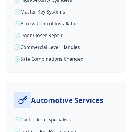
High-Security Cylinders
Master Key Systems
Access Control Installation
Door Closer Repair
Commercial Lever Handles
Safe Combinations Changed
Automotive Services
Car Lockout Specialists
Lost Car Key Replacement