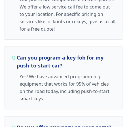
We offer a low service call fee to come out
to your location. For specific pricing on
services like lockouts or rekeys, give us a call
for a free quote!
Q.
Can you program a key fob for my
push-to-start car?
Yes! We have advanced programming
equipment that works for 95% of vehicles
on the road today, including push-to-start
smart keys.