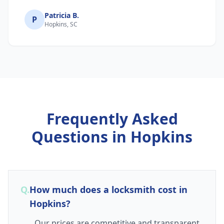
Patricia B.
P
Hopkins, SC
Frequently Asked
Questions in
Hopkins
Q.
How much does a locksmith cost in
Hopkins?
Our prices are competitive and transparent.