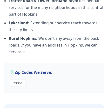
Trotter Road & Lower Richland Blvd:
Residential
services for the many neighborhoods in this central
part of Hopkins.
Lykesland:
Extending our service reach towards
the city limits.
Rural Hopkins:
We don't shy away from the back
roads. If you have an address in Hopkins, we can
service it.
Zip Codes We Serve:
29061