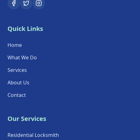
Quick Links
Home
What We Do
Services
About Us
Contact
Our Services
Residential Locksmith