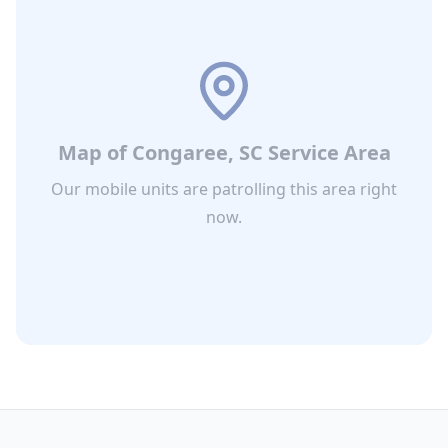
Map of
Congaree, SC
Service Area
Our mobile units are patrolling this area right
now.