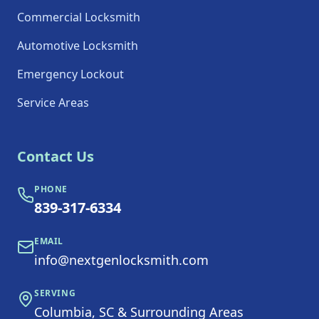
Commercial Locksmith
Automotive Locksmith
Emergency Lockout
Service Areas
Contact Us
PHONE
839-317-6334
EMAIL
info@nextgenlocksmith.com
SERVING
Columbia, SC & Surrounding Areas