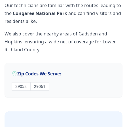
Our technicians are familiar with the routes leading to
the
Congaree National Park
and can find visitors and
residents alike.
We also cover the nearby areas of Gadsden and
Hopkins, ensuring a wide net of coverage for Lower
Richland County.
Zip Codes We Serve:
29052
29061