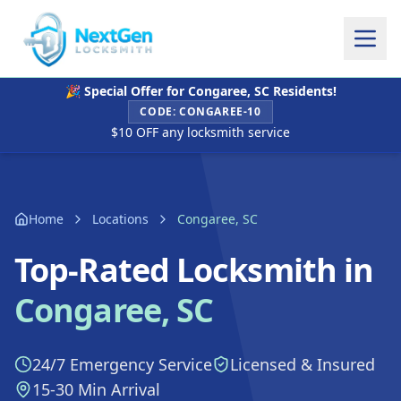
🎉 Special Offer for
Congaree, SC
Residents!
CODE:
CONGAREE-10
$10 OFF any locksmith service
Home
Locations
Congaree, SC
Top-Rated Locksmith in
Congaree, SC
24/7 Emergency Service
Licensed & Insured
15-30 Min Arrival