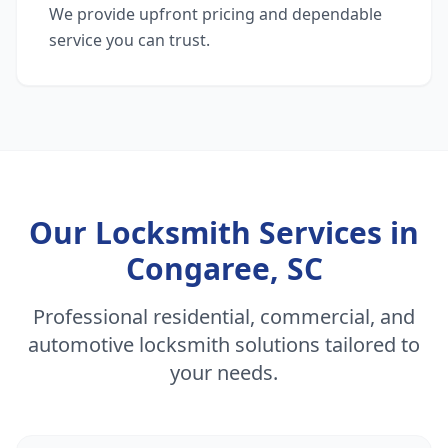
We provide upfront pricing and dependable
service you can trust.
Our Locksmith Services in
Congaree, SC
Professional residential, commercial, and
automotive locksmith solutions tailored to
your needs.