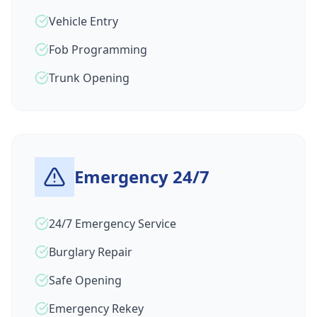
Vehicle Entry
Fob Programming
Trunk Opening
Emergency 24/7
24/7 Emergency Service
Burglary Repair
Safe Opening
Emergency Rekey