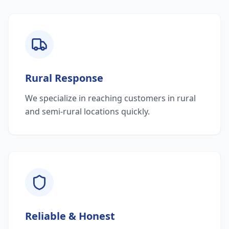
Rural Response
We specialize in reaching customers in rural
and semi-rural locations quickly.
Reliable & Honest