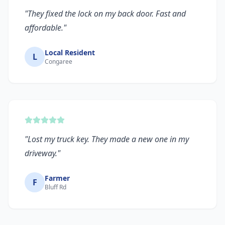
"
They fixed the lock on my back door. Fast and
affordable.
"
Local Resident
L
Congaree
"
Lost my truck key. They made a new one in my
driveway.
"
Farmer
F
Bluff Rd