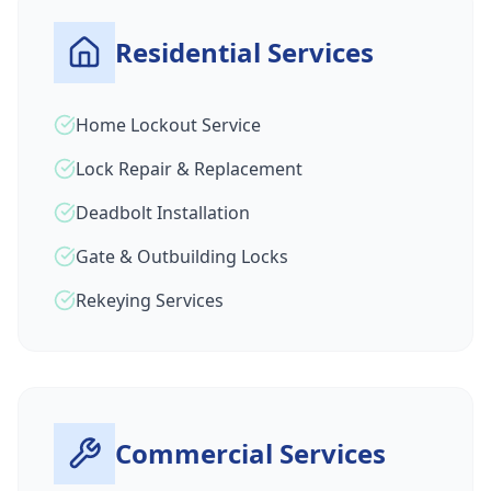
Residential Services
Home Lockout Service
Lock Repair & Replacement
Deadbolt Installation
Gate & Outbuilding Locks
Rekeying Services
Commercial Services