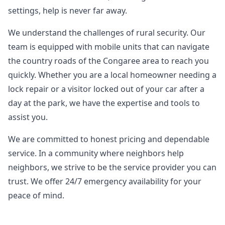
settings, help is never far away.
We understand the challenges of rural security. Our
team is equipped with mobile units that can navigate
the country roads of the Congaree area to reach you
quickly. Whether you are a local homeowner needing a
lock repair or a visitor locked out of your car after a
day at the park, we have the expertise and tools to
assist you.
We are committed to honest pricing and dependable
service. In a community where neighbors help
neighbors, we strive to be the service provider you can
trust. We offer 24/7 emergency availability for your
peace of mind.