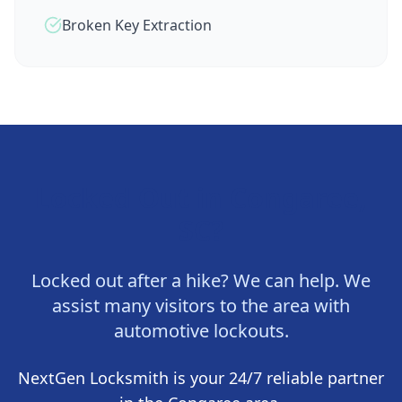
Broken Key Extraction
Locked Out in
Congaree,
SC
?
Locked out after a hike? We can help. We
assist many visitors to the area with
automotive lockouts.
NextGen Locksmith
is your 24/7 reliable partner