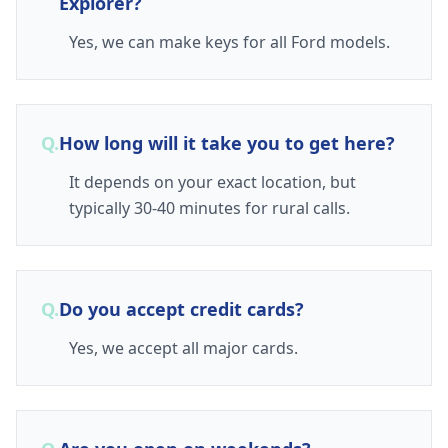
Explorer?
Yes, we can make keys for all Ford models.
Q.
How long will it take you to get here?
It depends on your exact location, but
typically 30-40 minutes for rural calls.
Q.
Do you accept credit cards?
Yes, we accept all major cards.