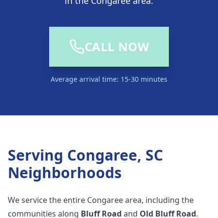
in the Congaree area.
CALL NOW
Average arrival time: 15-30 minutes
Serving
Congaree, SC
Neighborhoods
We service the entire Congaree area, including the
communities along
Bluff Road
and
Old Bluff Road
.