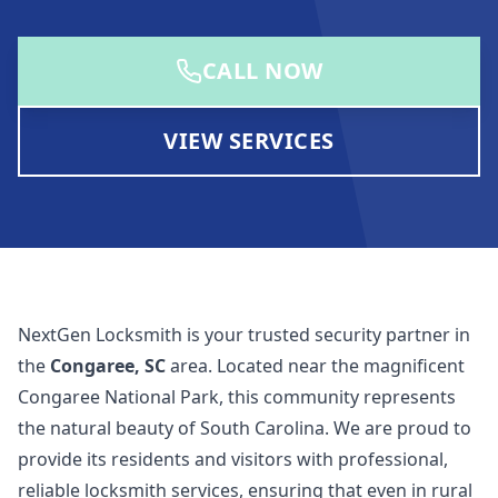
CALL NOW
VIEW SERVICES
NextGen Locksmith
is your trusted security partner in
the
Congaree, SC
area. Located near the magnificent
Congaree National Park, this community represents
the natural beauty of South Carolina. We are proud to
provide its residents and visitors with professional,
reliable locksmith services, ensuring that even in rural