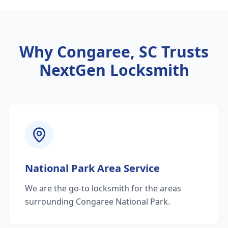
Why
Congaree, SC
Trusts
NextGen Locksmith
National Park Area Service
We are the go-to locksmith for the areas
surrounding Congaree National Park.