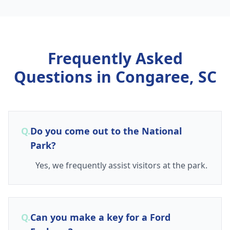
Frequently Asked
Questions in
Congaree, SC
Q.
Do you come out to the National
Park?
Yes, we frequently assist visitors at the park.
Q.
Can you make a key for a Ford