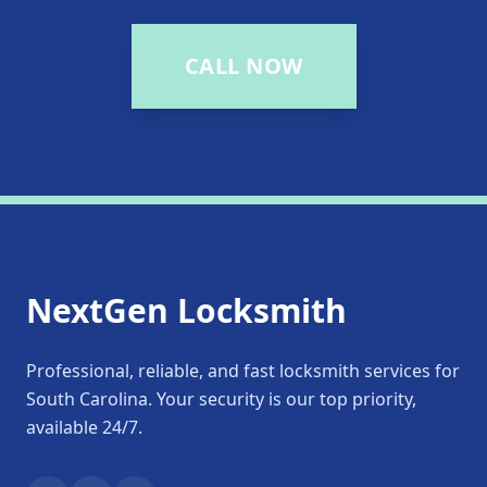
CALL NOW
NextGen Locksmith
Professional, reliable, and fast locksmith services for
South Carolina. Your security is our top priority,
available 24/7.