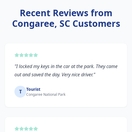
Recent Reviews from
Congaree, SC
Customers
"
I locked my keys in the car at the park. They came
out and saved the day. Very nice driver.
"
Tourist
T
Congaree National Park