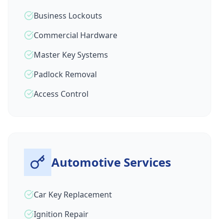
Business Lockouts
Commercial Hardware
Master Key Systems
Padlock Removal
Access Control
Automotive Services
Car Key Replacement
Ignition Repair