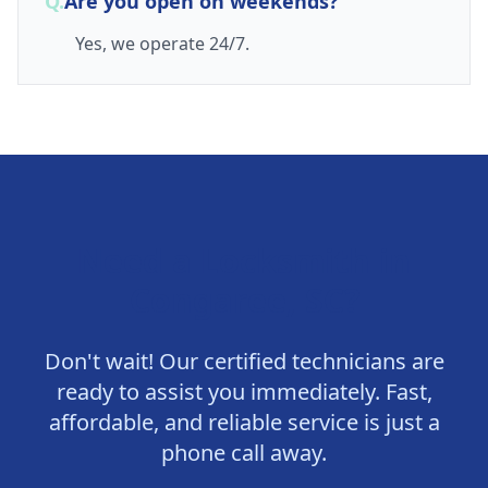
Q.
Are you open on weekends?
Yes, we operate 24/7.
Need a Locksmith in
Congaree, SC
?
Don't wait! Our certified technicians are
ready to assist you immediately. Fast,
affordable, and reliable service is just a
phone call away.